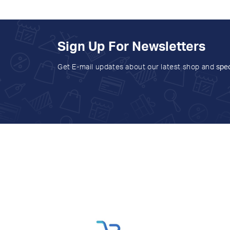
Sign Up For Newsletters
Get E-mail updates about our latest shop and
spec