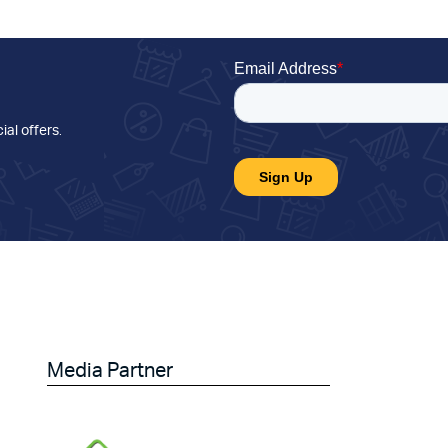
ial offers
.
Media Partner