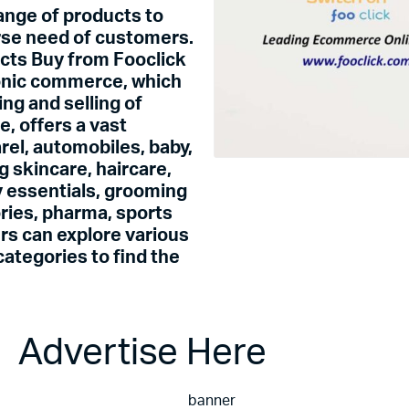
range of products to
erse need of customers.
ucts Buy from Fooclick
onic commerce, which
ing and selling of
ce,
offers a vast
rel, automobiles, baby,
g skincare, haircare,
 essentials, grooming
ories, pharma, sports
rs can explore various
ategories to find the
se Here