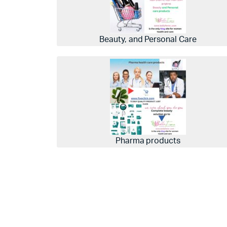
Beauty, and Personal Care
Pharma products