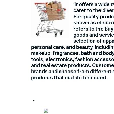
It offers a wide 
cater to the div
For quality prod
known as electr
refers to the buy
goods and servi
selection of appa
personal care, and beauty, includin
makeup, fragrances, bath and body
tools, electronics, fashion access
and real estate products. Custome
brands and choose from different c
products that match their need.
Adverti