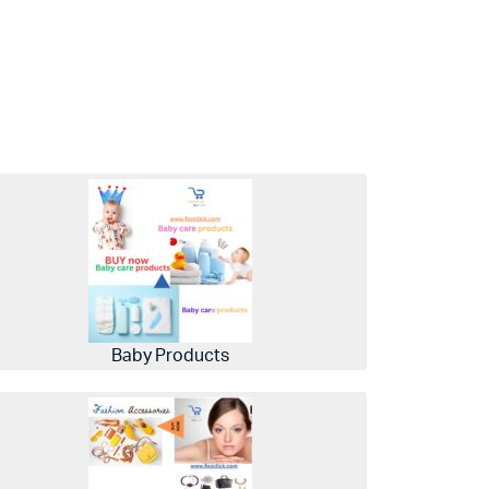
Baby Products