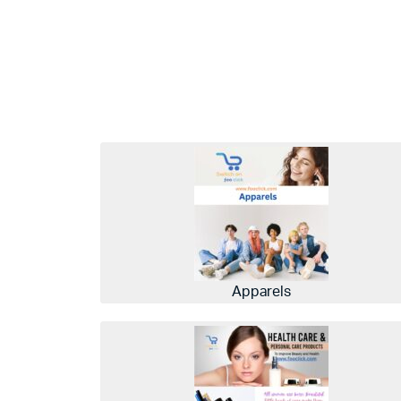
Apparels