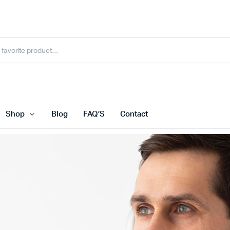
Shop
Blog
FAQ’S
Contact