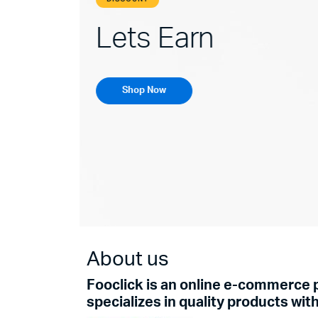
Enchance You
Shop Now
About us
Fooclick is an online e-commerce 
specializes in quality products wit