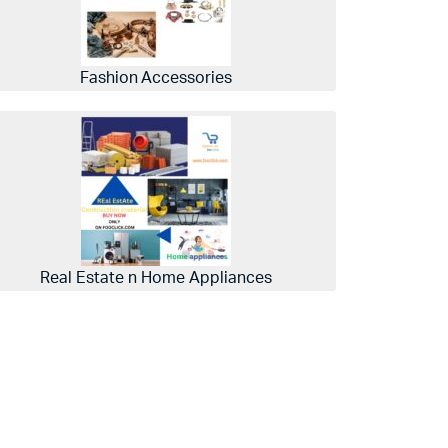
Fashion Accessories
Real Estate n Home Appliances