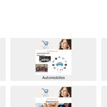
Automobiles