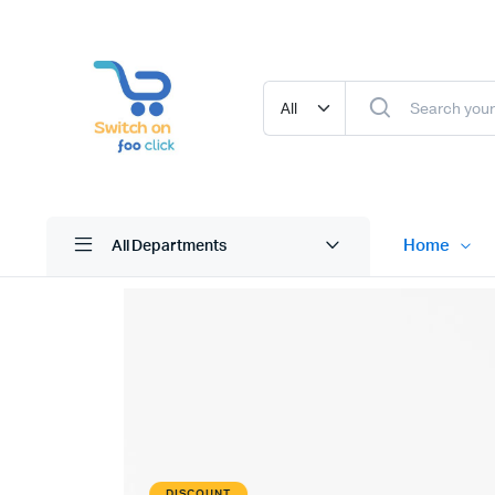
Home
All Departments
DISCOUNT