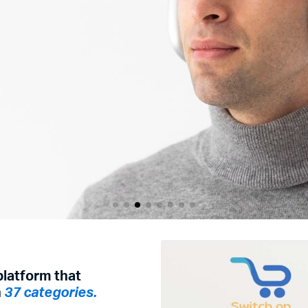
r
platform that
h
37 categories.