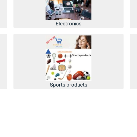
Electronics
Sports products