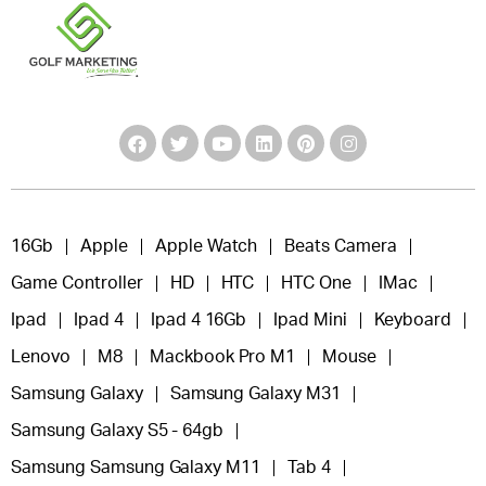
16Gb
Apple
Apple Watch
Beats Camera
Game Controller
HD
HTC
HTC One
IMac
Ipad
Ipad 4
Ipad 4 16Gb
Ipad Mini
Keyboard
Lenovo
M8
Mackbook Pro M1
Mouse
Samsung Galaxy
Samsung Galaxy M31
Samsung Galaxy S5 - 64gb
Samsung Samsung Galaxy M11
Tab 4