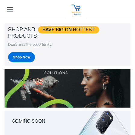
SHOP AND
SAVE BIG ON HOTTEST
PRODUCTS
Don't miss the opportunity.
Shop Now
Latest Jewelry
COMING SOON