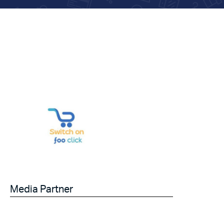
Media Partner