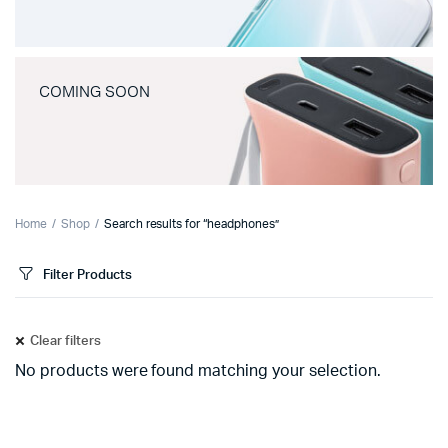
COMING SOON
Home
Shop
Search results for “headphones”
Filter Products
Clear filters
No products were found matching your selection.