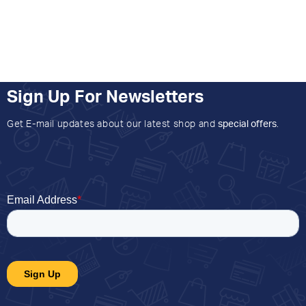
Sign Up For Newsletters
Get E-mail updates about our latest shop and
special offers
.