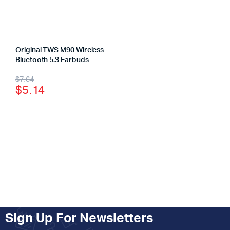
Original TWS M90 Wireless
Bluetooth 5.3 Earbuds
$
7.64
$
5.14
Sign Up For Newsletters