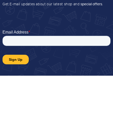
Get E-mail updates about our latest shop and
special offers
.