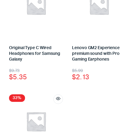
Original Type C Wired
Lenovo GM2 Experience
Headphones for Samsung
premium sound with Pro
Galaxy
Gaming Earphones
$
9.73
$
5.99
$
5.35
$
2.13
33%