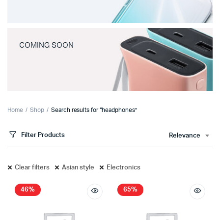
COMING SOON
Home
Shop
Search results for “headphones”
Filter Products
Relevance
Clear filters
Asian style
Electronics
46%
65%