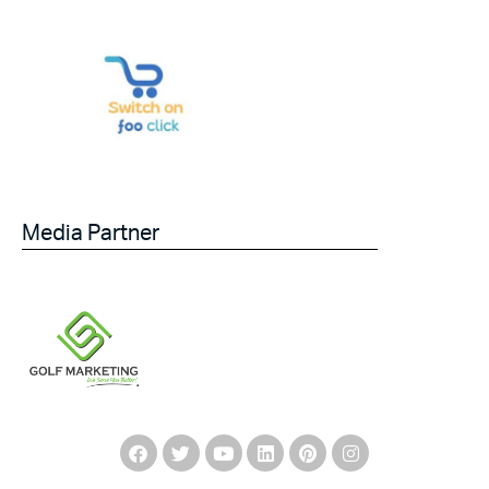
Media Partner