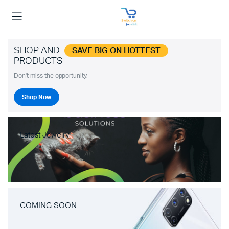
SHOP AND
SAVE BIG ON HOTTEST
PRODUCTS
Don't miss the opportunity.
Shop Now
Latest Jewelry
COMING SOON