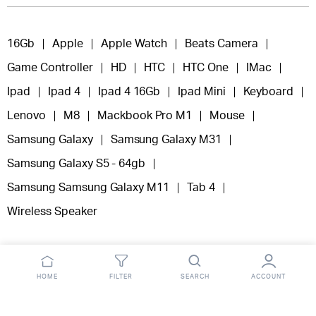
16Gb
Apple
Apple Watch
Beats Camera
Game Controller
HD
HTC
HTC One
IMac
Ipad
Ipad 4
Ipad 4 16Gb
Ipad Mini
Keyboard
Lenovo
M8
Mackbook Pro M1
Mouse
Samsung Galaxy
Samsung Galaxy M31
Samsung Galaxy S5 - 64gb
Samsung Samsung Galaxy M11
Tab 4
Wireless Speaker
HOME
FILTER
SEARCH
ACCOUNT
Copyright 2025 © Fooclick.
All right reserved.