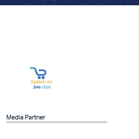
Media Partner