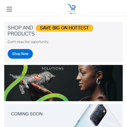
SHOP AND
SAVE BIG ON HOTTEST
PRODUCTS
Don't miss the opportunity.
Shop Now
Latest Jewelry
COMING SOON