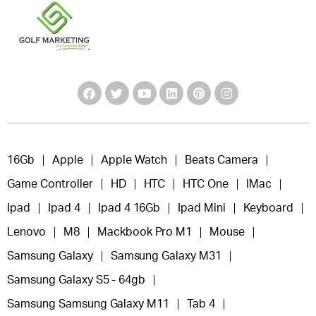
16Gb
Apple
Apple Watch
Beats Camera
Game Controller
HD
HTC
HTC One
IMac
Ipad
Ipad 4
Ipad 4 16Gb
Ipad Mini
Keyboard
Lenovo
M8
Mackbook Pro M1
Mouse
Samsung Galaxy
Samsung Galaxy M31
Samsung Galaxy S5 - 64gb
Samsung Samsung Galaxy M11
Tab 4