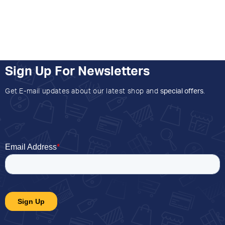
Sign Up For Newsletters
Get E-mail updates about our latest shop and
special offers
.