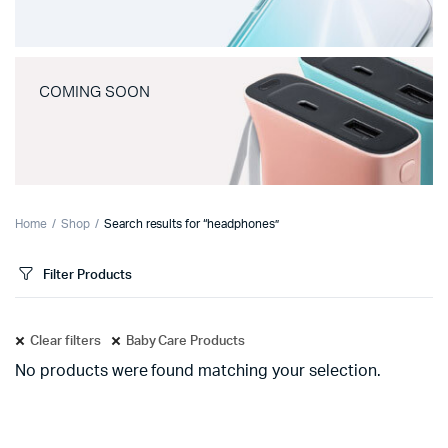
COMING SOON
Home
Shop
Search results for “headphones”
Filter Products
Clear filters
Baby Care Products
No products were found matching your selection.