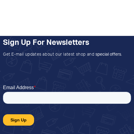
Sign Up For Newsletters
Get E-mail updates about our latest shop and
special offers
.