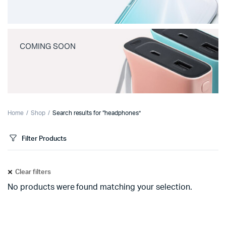
COMING SOON
Home
Shop
Search results for “headphones”
Filter Products
Clear filters
No products were found matching your selection.