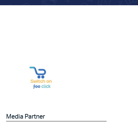
Media Partner