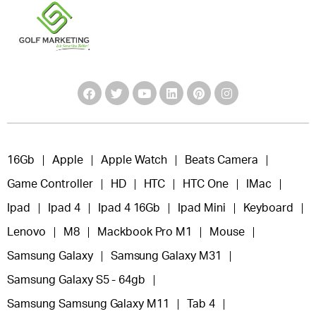
16Gb
Apple
Apple Watch
Beats Camera
Game Controller
HD
HTC
HTC One
IMac
Ipad
Ipad 4
Ipad 4 16Gb
Ipad Mini
Keyboard
Lenovo
M8
Mackbook Pro M1
Mouse
Samsung Galaxy
Samsung Galaxy M31
Samsung Galaxy S5 - 64gb
Samsung Samsung Galaxy M11
Tab 4