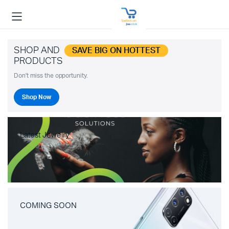
SHOP AND
SAVE BIG ON HOTTEST
PRODUCTS
Don't miss the opportunity.
Shop Now
Latest Jewelry
COMING SOON