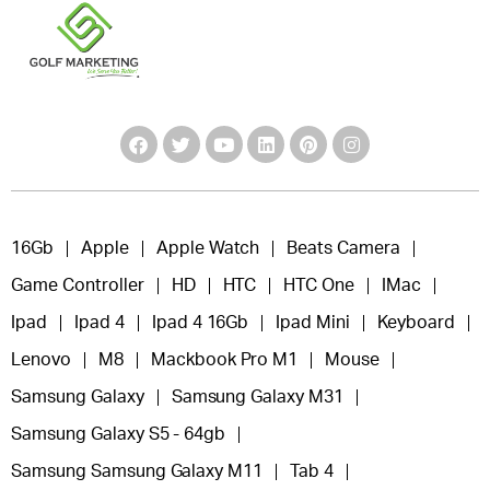
16Gb
Apple
Apple Watch
Beats Camera
Game Controller
HD
HTC
HTC One
IMac
Ipad
Ipad 4
Ipad 4 16Gb
Ipad Mini
Keyboard
Lenovo
M8
Mackbook Pro M1
Mouse
Samsung Galaxy
Samsung Galaxy M31
Samsung Galaxy S5 - 64gb
Samsung Samsung Galaxy M11
Tab 4