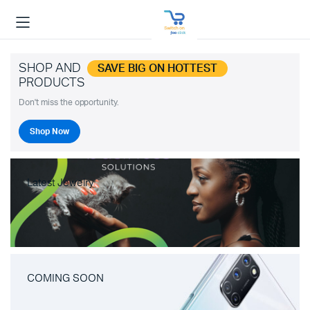
SHOP AND
SAVE BIG ON HOTTEST
PRODUCTS
Don't miss the opportunity.
Shop Now
Latest Jewelry
COMING SOON