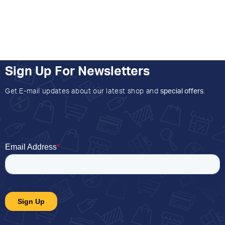
Sign Up For Newsletters
Get E-mail updates about our latest shop and
special offers
.