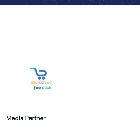
Media Partner