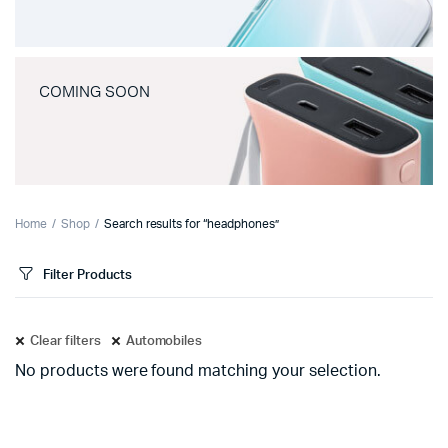
COMING SOON
Home
Shop
Search results for “headphones”
Filter Products
Clear filters
Automobiles
No products were found matching your selection.