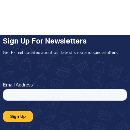
Sign Up For Newsletters
Get E-mail updates about our latest shop and
special offers
.