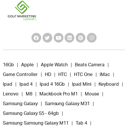
16Gb
Apple
Apple Watch
Beats Camera
Game Controller
HD
HTC
HTC One
IMac
Ipad
Ipad 4
Ipad 4 16Gb
Ipad Mini
Keyboard
Lenovo
M8
Mackbook Pro M1
Mouse
Samsung Galaxy
Samsung Galaxy M31
Samsung Galaxy S5 - 64gb
Samsung Samsung Galaxy M11
Tab 4