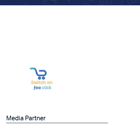
Media Partner