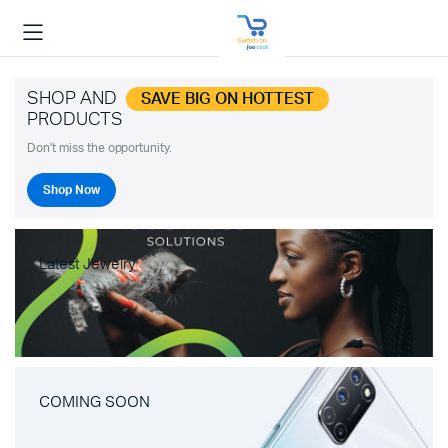
SHOP AND
SAVE BIG ON HOTTEST
PRODUCTS
Don't miss the opportunity.
Shop Now
Latest Jewelry
COMING SOON