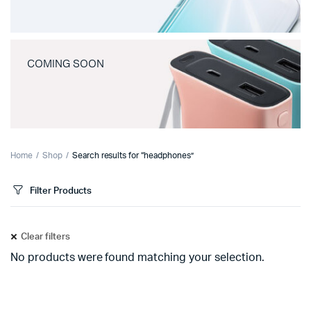
COMING SOON
Home
Shop
Search results for “headphones”
Filter Products
Clear filters
No products were found matching your selection.