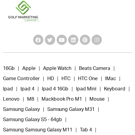
16Gb
Apple
Apple Watch
Beats Camera
Game Controller
HD
HTC
HTC One
IMac
Ipad
Ipad 4
Ipad 4 16Gb
Ipad Mini
Keyboard
Lenovo
M8
Mackbook Pro M1
Mouse
Samsung Galaxy
Samsung Galaxy M31
Samsung Galaxy S5 - 64gb
Samsung Samsung Galaxy M11
Tab 4