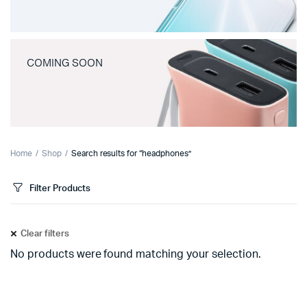
COMING SOON
Home
Shop
Search results for “headphones”
Filter Products
Clear filters
No products were found matching your selection.