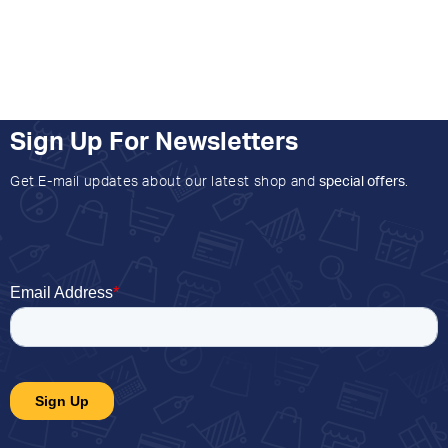
Sign Up For Newsletters
Get E-mail updates about our latest shop and
special offers
.