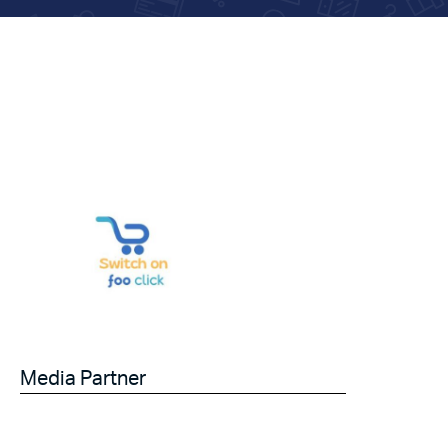
Media Partner