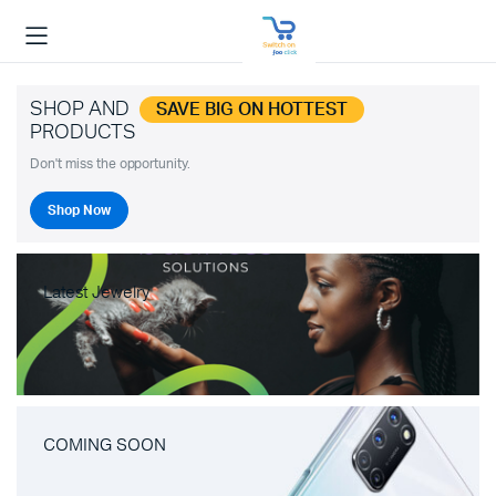
SHOP AND
SAVE BIG ON HOTTEST
PRODUCTS
Don't miss the opportunity.
Shop Now
Latest Jewelry
COMING SOON