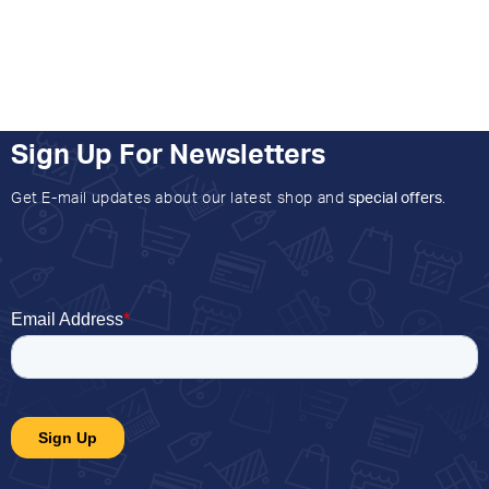
Sign Up For Newsletters
Get E-mail updates about our latest shop and
special offers
.