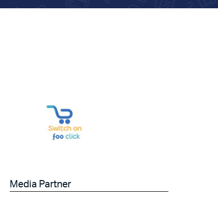
Media Partner