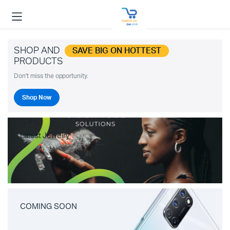
SHOP AND
SAVE BIG ON HOTTEST
PRODUCTS
Don't miss the opportunity.
Shop Now
Latest Jewelry
COMING SOON