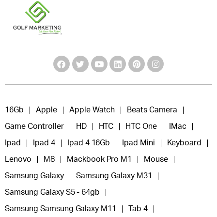
16Gb
Apple
Apple Watch
Beats Camera
Game Controller
HD
HTC
HTC One
IMac
Ipad
Ipad 4
Ipad 4 16Gb
Ipad Mini
Keyboard
Lenovo
M8
Mackbook Pro M1
Mouse
Samsung Galaxy
Samsung Galaxy M31
Samsung Galaxy S5 - 64gb
Samsung Samsung Galaxy M11
Tab 4