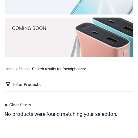
COMING SOON
Home
Shop
Search results for “headphones”
Filter Products
Clear filters
No products were found matching your selection.