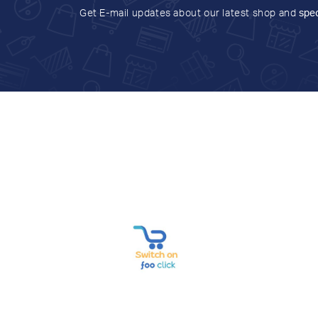
Get E-mail updates about our latest shop and
spec