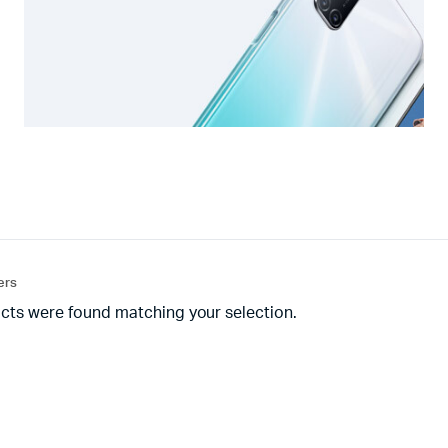
ters
cts were found matching your selection.