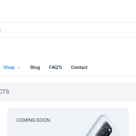
Shop
Blog
FAQ’S
Contact
CTS
COMING SOON