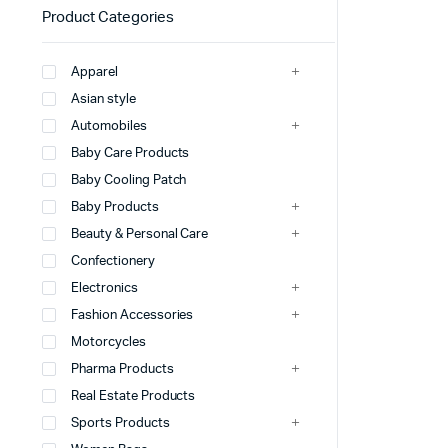
Product Categories
Apparel
Asian style
Automobiles
Baby Care Products
Baby Cooling Patch
Baby Products
Beauty & Personal Care
Confectionery
Electronics
Fashion Accessories
Motorcycles
Pharma Products
Real Estate Products
Sports Products