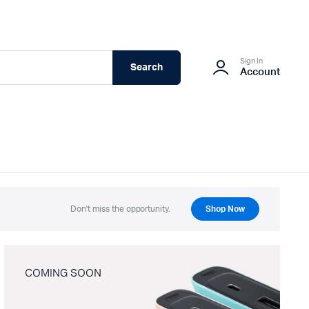
Sign In
Search
Account
Don't miss the opportunity.
Shop Now
COMING SOON