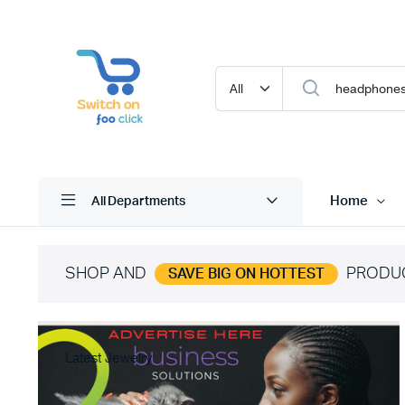
Home
All Departments
SHOP AND
PRODU
SAVE BIG ON HOTTEST
Latest Jewelry