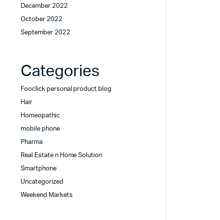
December 2022
October 2022
September 2022
Categories
Fooclick personal product blog
Hair
Homeopathic
mobile phone
Pharma
Real Estate n Home Solution
Smartphone
Uncategorized
Weekend Markets