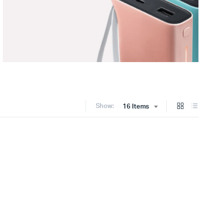
Show:
16 Items