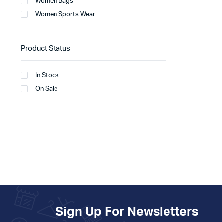
Women Bags
Women Sports Wear
Product Status
In Stock
On Sale
Sign Up For Newsletters