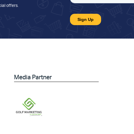
ial offers
.
Media Partner