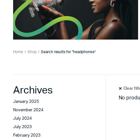
Home
Shop
Search results for “headphones”
Archives
Clear fil
No produ
January 2025
November 2024
July 2024
July 2023
February 2023