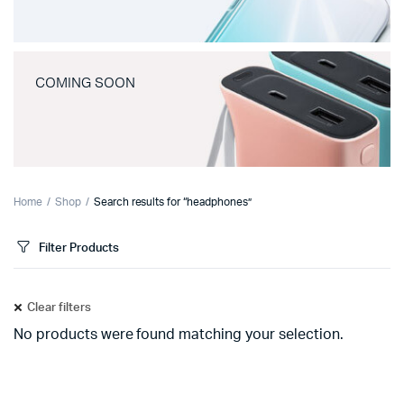
COMING SOON
Home
Shop
Search results for “headphones”
Filter Products
Clear filters
No products were found matching your selection.