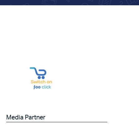
Media Partner