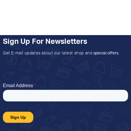
Sign Up For Newsletters
Get E-mail updates about our latest shop and
special offers
.