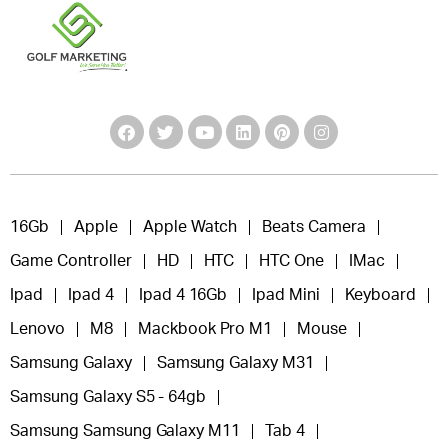
16Gb
Apple
Apple Watch
Beats Camera
Game Controller
HD
HTC
HTC One
IMac
Ipad
Ipad 4
Ipad 4 16Gb
Ipad Mini
Keyboard
Lenovo
M8
Mackbook Pro M1
Mouse
Samsung Galaxy
Samsung Galaxy M31
Samsung Galaxy S5 - 64gb
Samsung Samsung Galaxy M11
Tab 4