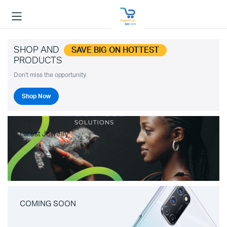
SHOP AND
SAVE BIG ON HOTTEST
PRODUCTS
Don't miss the opportunity.
Shop Now
Latest Jewelry
COMING SOON