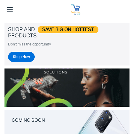
SHOP AND
SAVE BIG ON HOTTEST
PRODUCTS
Don't miss the opportunity.
Shop Now
Latest Jewelry
COMING SOON