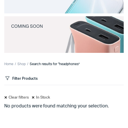
COMING SOON
Home
Shop
Search results for “headphones”
Filter Products
Clear filters
In Stock
No products were found matching your selection.