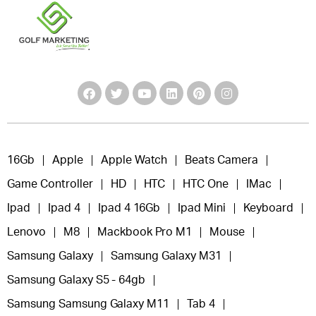
16Gb
Apple
Apple Watch
Beats Camera
Game Controller
HD
HTC
HTC One
IMac
Ipad
Ipad 4
Ipad 4 16Gb
Ipad Mini
Keyboard
Lenovo
M8
Mackbook Pro M1
Mouse
Samsung Galaxy
Samsung Galaxy M31
Samsung Galaxy S5 - 64gb
Samsung Samsung Galaxy M11
Tab 4