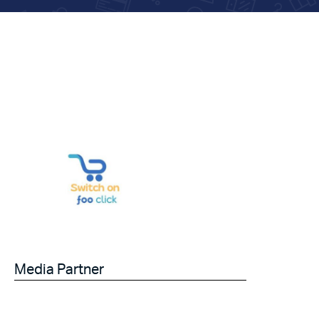
Media Partner