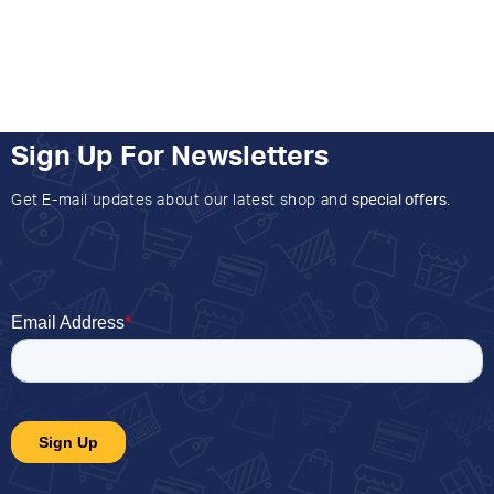
Sign Up For Newsletters
Get E-mail updates about our latest shop and
special offers
.