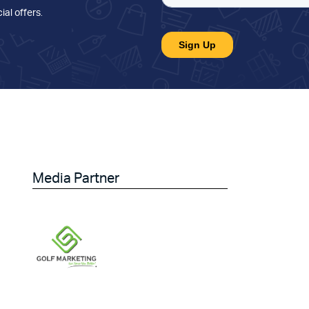
ial offers
.
Media Partner