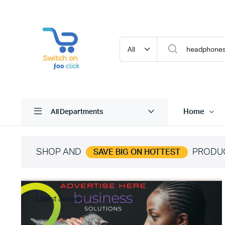
Home
All Departments
SHOP AND
PRODU
SAVE BIG ON HOTTEST
Latest Jewelry