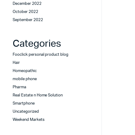
December 2022
October 2022
September 2022
Categories
Fooclick personal product blog
Hair
Homeopathic
mobile phone
Pharma
Real Estate n Home Solution
Smartphone
Uncategorized
Weekend Markets