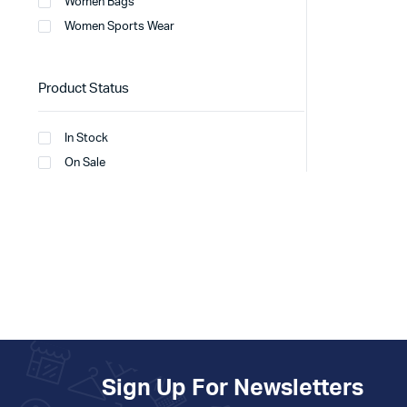
Women Bags
Women Sports Wear
Product Status
In Stock
On Sale
Sign Up For Newsletters