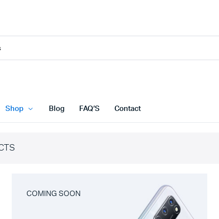
Shop
Blog
FAQ’S
Contact
CTS
COMING SOON