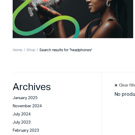
Home
Shop
Search results for “headphones”
Archives
Clear fil
No produ
January 2025
November 2024
July 2024
July 2023
February 2023