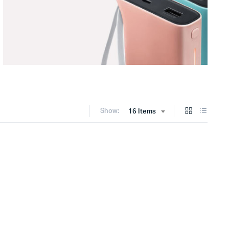
Show:
16 Items