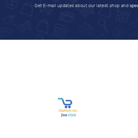
Get E-mail updates about our latest shop and
spec