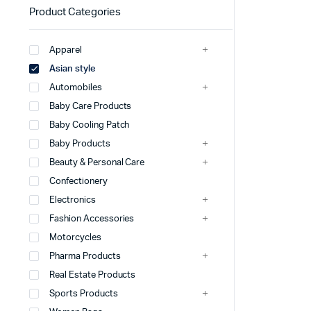
Product Categories
Apparel
Asian style
Automobiles
Baby Care Products
Baby Cooling Patch
Baby Products
Beauty & Personal Care
Confectionery
Electronics
Fashion Accessories
Motorcycles
Pharma Products
Real Estate Products
Sports Products