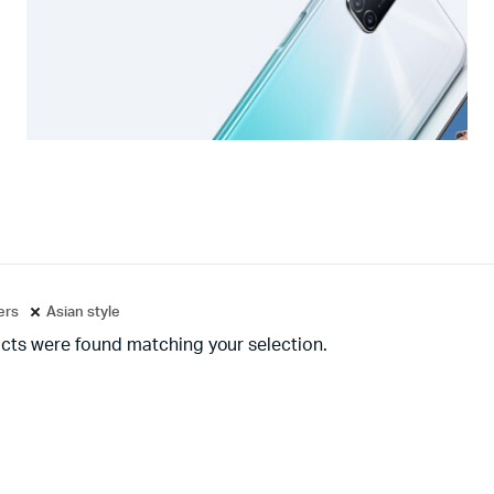
ters
Asian style
cts were found matching your selection.