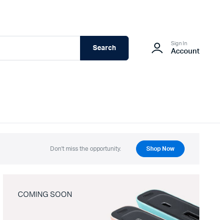
Sign In
Search
Account
Don't miss the opportunity.
Shop Now
COMING SOON