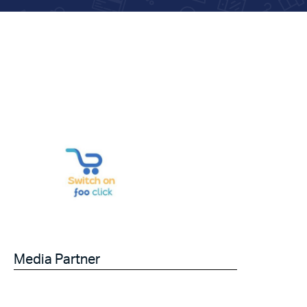
Media Partner