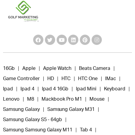
16Gb
Apple
Apple Watch
Beats Camera
Game Controller
HD
HTC
HTC One
IMac
Ipad
Ipad 4
Ipad 4 16Gb
Ipad Mini
Keyboard
Lenovo
M8
Mackbook Pro M1
Mouse
Samsung Galaxy
Samsung Galaxy M31
Samsung Galaxy S5 - 64gb
Samsung Samsung Galaxy M11
Tab 4