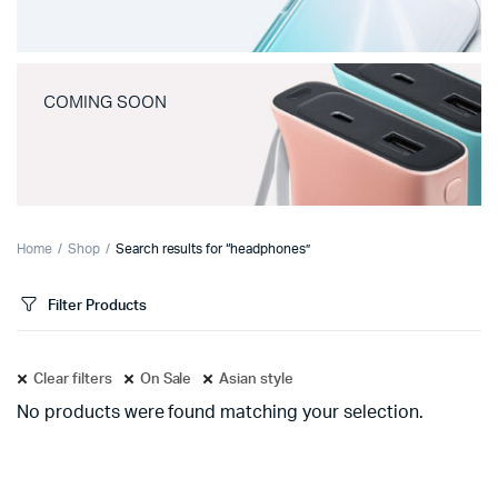
COMING SOON
Home
Shop
Search results for “headphones”
Filter Products
Clear filters
On Sale
Asian style
No products were found matching your selection.