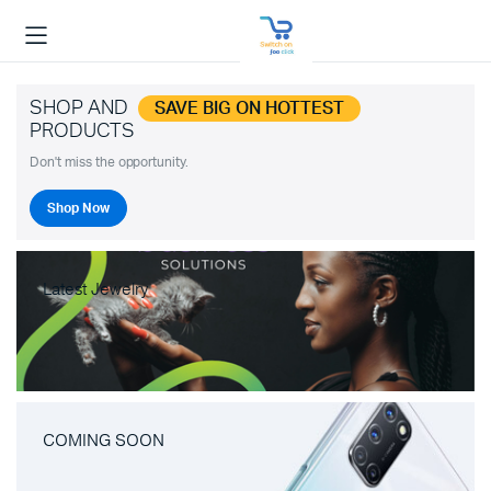
SHOP AND
SAVE BIG ON HOTTEST
PRODUCTS
Don't miss the opportunity.
Shop Now
Latest Jewelry
COMING SOON