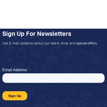
Sign Up For Newsletters
Get E-mail updates about our latest shop and
special offers
.