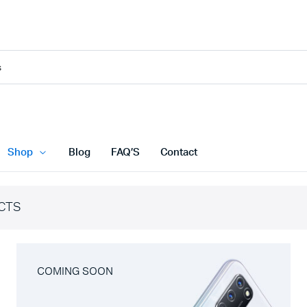
Shop
Blog
FAQ’S
Contact
CTS
COMING SOON