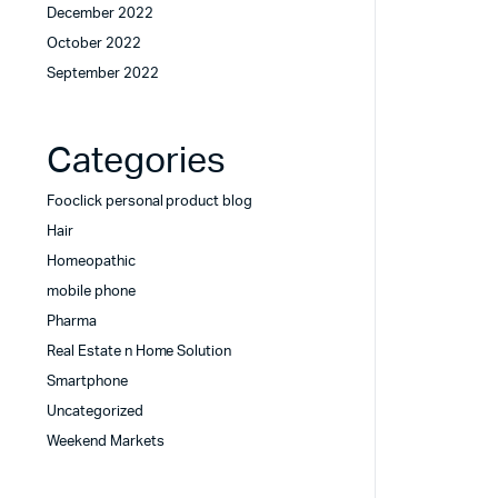
December 2022
October 2022
September 2022
Categories
Fooclick personal product blog
Hair
Homeopathic
mobile phone
Pharma
Real Estate n Home Solution
Smartphone
Uncategorized
Weekend Markets