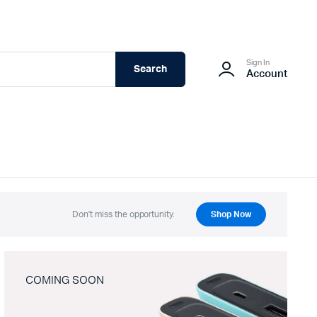
Sign In
Search
Account
Don't miss the opportunity.
Shop Now
COMING SOON