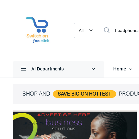
Home
All Departments
SHOP AND
PRODU
SAVE BIG ON HOTTEST
Latest Jewelry