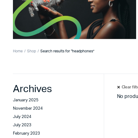
Home
Shop
Search results for “headphones”
Archives
Clear fil
No produ
January 2025
November 2024
July 2024
July 2023
February 2023