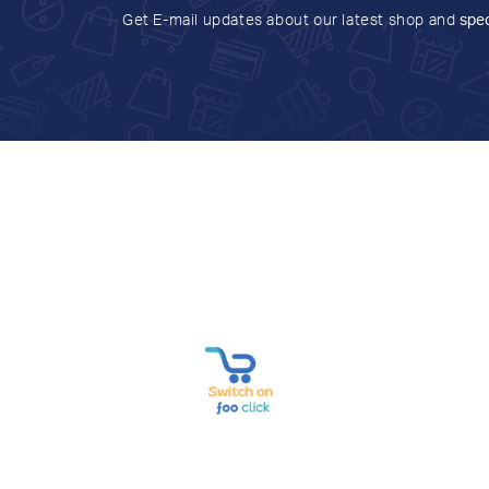
Get E-mail updates about our latest shop and
spec