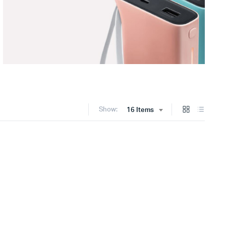
Show:
16 Items