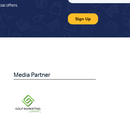
ial offers
.
Media Partner