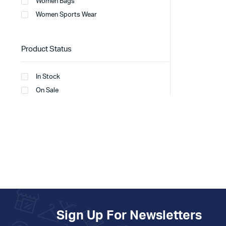
Women Bags
Women Sports Wear
Product Status
In Stock
On Sale
Sign Up For Newsletters