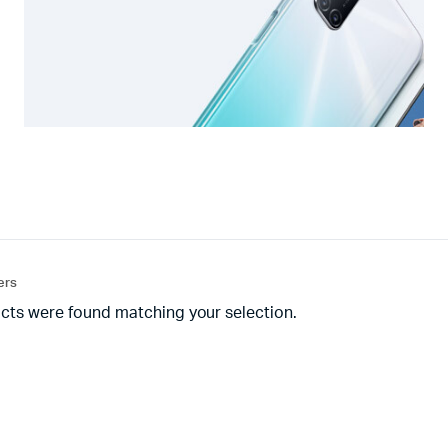
ters
cts were found matching your selection.