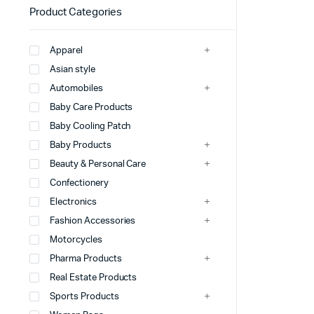
Product Categories
Apparel
Asian style
Automobiles
Baby Care Products
Baby Cooling Patch
Baby Products
Beauty & Personal Care
Confectionery
Electronics
Fashion Accessories
Motorcycles
Pharma Products
Real Estate Products
Sports Products