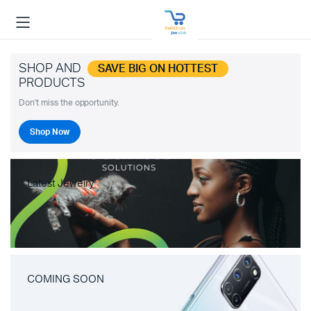
SHOP AND
SAVE BIG ON HOTTEST
PRODUCTS
Don't miss the opportunity.
Shop Now
Latest Jewelry
COMING SOON