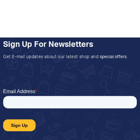
Sign Up For Newsletters
Get E-mail updates about our latest shop and
special offers
.