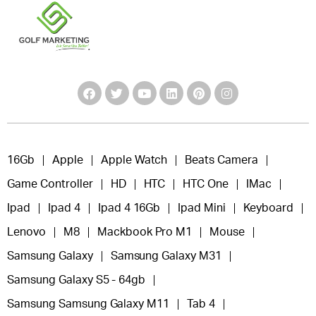
16Gb
Apple
Apple Watch
Beats Camera
Game Controller
HD
HTC
HTC One
IMac
Ipad
Ipad 4
Ipad 4 16Gb
Ipad Mini
Keyboard
Lenovo
M8
Mackbook Pro M1
Mouse
Samsung Galaxy
Samsung Galaxy M31
Samsung Galaxy S5 - 64gb
Samsung Samsung Galaxy M11
Tab 4