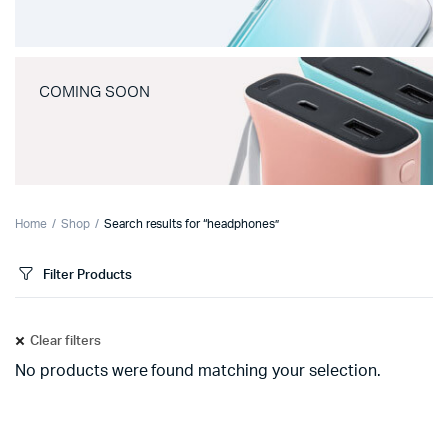
COMING SOON
Home
Shop
Search results for “headphones”
Filter Products
Clear filters
No products were found matching your selection.