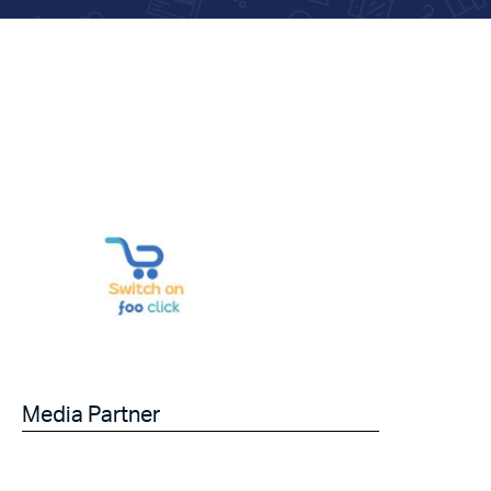
Media Partner