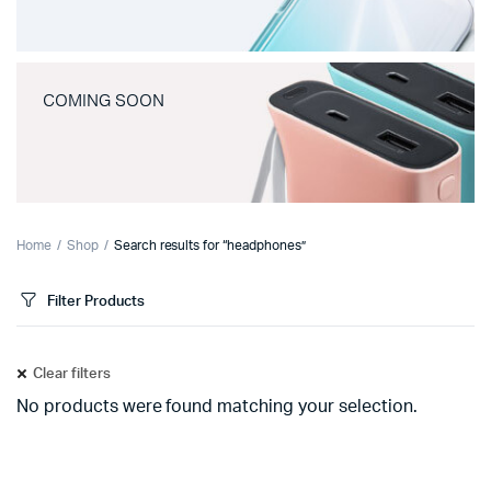
COMING SOON
Home
Shop
Search results for “headphones”
Filter Products
Clear filters
No products were found matching your selection.