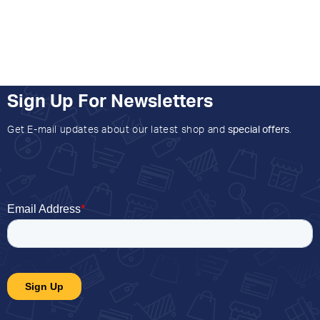
Sign Up For Newsletters
Get E-mail updates about our latest shop and
special offers
.