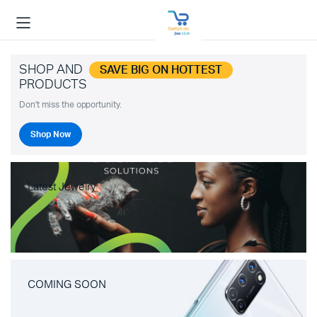
SHOP AND
SAVE BIG ON HOTTEST
PRODUCTS
Don't miss the opportunity.
Shop Now
Latest Jewelry
COMING SOON