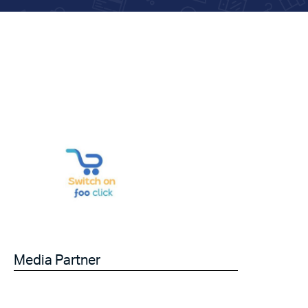
Media Partner