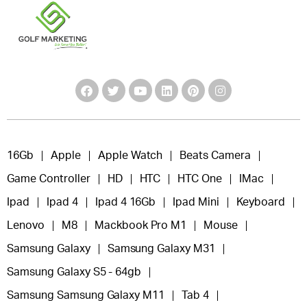
16Gb
Apple
Apple Watch
Beats Camera
Game Controller
HD
HTC
HTC One
IMac
Ipad
Ipad 4
Ipad 4 16Gb
Ipad Mini
Keyboard
Lenovo
M8
Mackbook Pro M1
Mouse
Samsung Galaxy
Samsung Galaxy M31
Samsung Galaxy S5 - 64gb
Samsung Samsung Galaxy M11
Tab 4