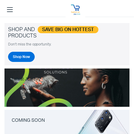
SHOP AND
SAVE BIG ON HOTTEST
PRODUCTS
Don't miss the opportunity.
Shop Now
Latest Jewelry
COMING SOON