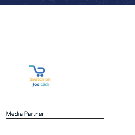
Media Partner