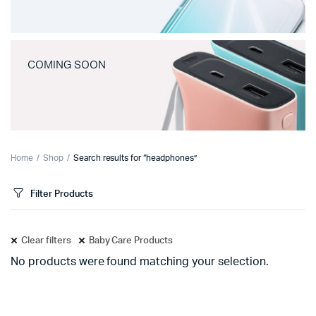
COMING SOON
Home
Shop
Search results for “headphones”
Filter Products
Clear filters
Baby Care Products
No products were found matching your selection.