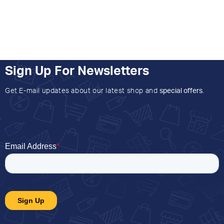
Sign Up For Newsletters
Get E-mail updates about our latest shop and
special offers
.