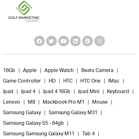
16Gb
Apple
Apple Watch
Beats Camera
Game Controller
HD
HTC
HTC One
IMac
Ipad
Ipad 4
Ipad 4 16Gb
Ipad Mini
Keyboard
Lenovo
M8
Mackbook Pro M1
Mouse
Samsung Galaxy
Samsung Galaxy M31
Samsung Galaxy S5 - 64gb
Samsung Samsung Galaxy M11
Tab 4