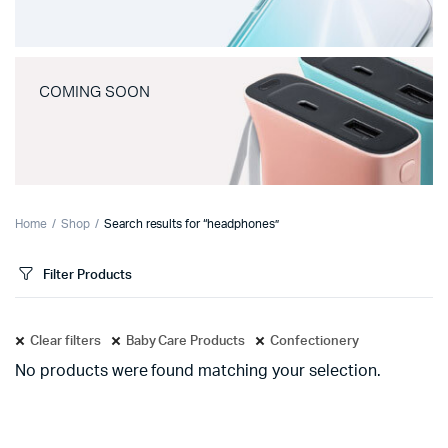
COMING SOON
Home
Shop
Search results for “headphones”
Filter Products
Clear filters
Baby Care Products
Confectionery
No products were found matching your selection.