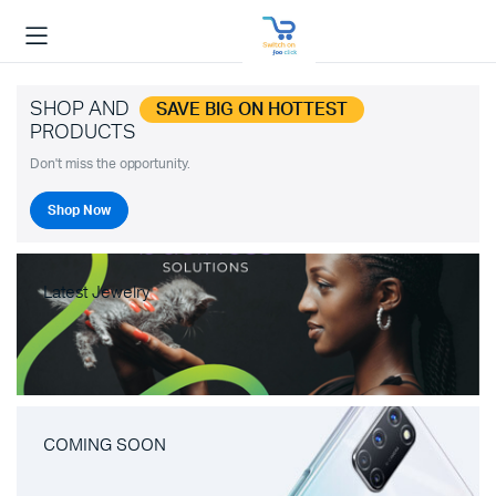
SHOP AND
SAVE BIG ON HOTTEST
PRODUCTS
Don't miss the opportunity.
Shop Now
Latest Jewelry
COMING SOON