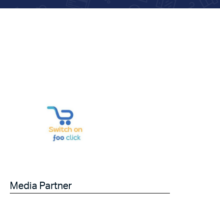
Media Partner