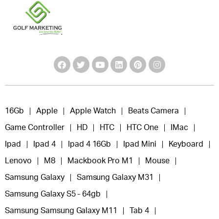
16Gb
Apple
Apple Watch
Beats Camera
Game Controller
HD
HTC
HTC One
IMac
Ipad
Ipad 4
Ipad 4 16Gb
Ipad Mini
Keyboard
Lenovo
M8
Mackbook Pro M1
Mouse
Samsung Galaxy
Samsung Galaxy M31
Samsung Galaxy S5 - 64gb
Samsung Samsung Galaxy M11
Tab 4