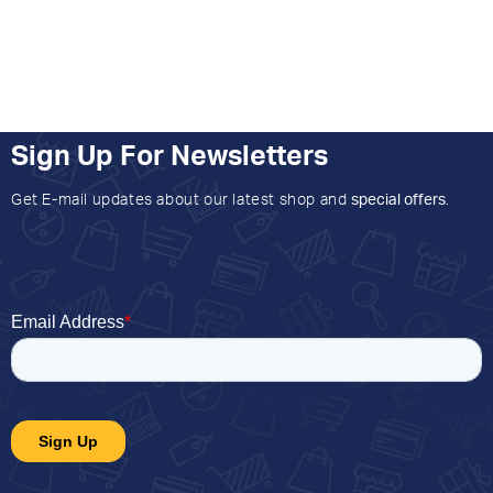
Sign Up For Newsletters
Get E-mail updates about our latest shop and
special offers
.