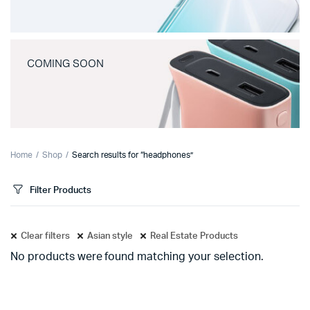
COMING SOON
Home
Shop
Search results for “headphones”
Filter Products
Clear filters
Asian style
Real Estate Products
No products were found matching your selection.