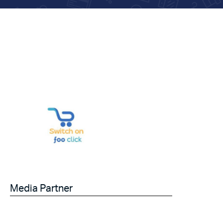
Media Partner