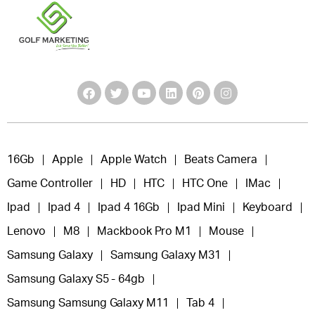
16Gb
Apple
Apple Watch
Beats Camera
Game Controller
HD
HTC
HTC One
IMac
Ipad
Ipad 4
Ipad 4 16Gb
Ipad Mini
Keyboard
Lenovo
M8
Mackbook Pro M1
Mouse
Samsung Galaxy
Samsung Galaxy M31
Samsung Galaxy S5 - 64gb
Samsung Samsung Galaxy M11
Tab 4