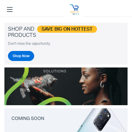
SHOP AND
SAVE BIG ON HOTTEST
PRODUCTS
Don't miss the opportunity.
Shop Now
Latest Jewelry
COMING SOON