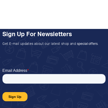
Sign Up For Newsletters
Get E-mail updates about our latest shop and
special offers
.