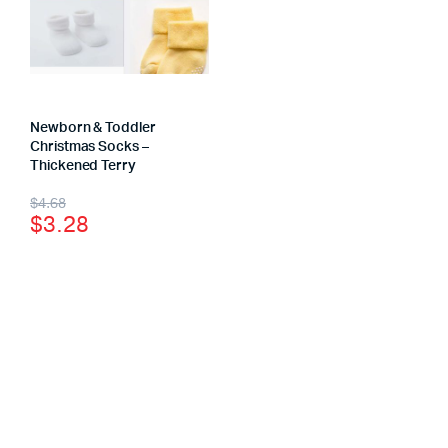
Newborn & Toddler
Christmas Socks –
Thickened Terry
$
4.68
$
3.28