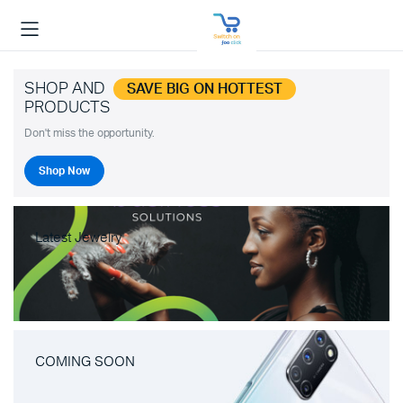
SHOP AND
SAVE BIG ON HOTTEST
PRODUCTS
Don't miss the opportunity.
Shop Now
Latest Jewelry
COMING SOON