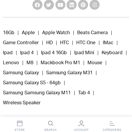
16Gb
Apple
Apple Watch
Beats Camera
Game Controller
HD
HTC
HTC One
IMac
Ipad
Ipad 4
Ipad 4 16Gb
Ipad Mini
Keyboard
Lenovo
M8
Mackbook Pro M1
Mouse
Samsung Galaxy
Samsung Galaxy M31
Samsung Galaxy S5 - 64gb
Samsung Samsung Galaxy M11
Tab 4
Wireless Speaker
STORE
SEARCH
ACCOUNT
CATEGORIES