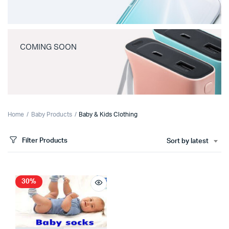
COMING SOON
Home
Baby Products
Baby & Kids Clothing
Filter Products
Sort by latest
30%