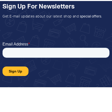
Sign Up For Newsletters
Get E-mail updates about our latest shop and
special offers
.