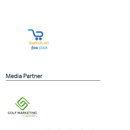
Media Partner