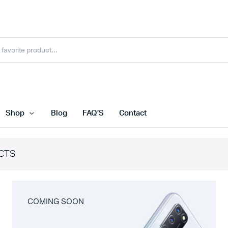
Shop
Blog
FAQ’S
Contact
CTS
COMING SOON