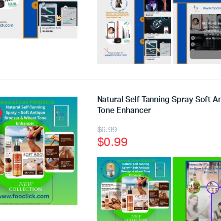
Natural Self Tanning Spray Soft 
Tone Enhancer
$
6.99
$
0.99