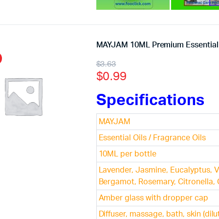
MAYJAM 10ML Premium Essential 
$
3.63
$
0.99
Specifications
MAYJAM
Essential Oils / Fragrance Oils
10ML per bottle
Lavender, Jasmine, Eucalyptus, V
Bergamot, Rosemary, Citronella,
Amber glass with dropper cap
Diffuser, massage, bath, skin (dilu