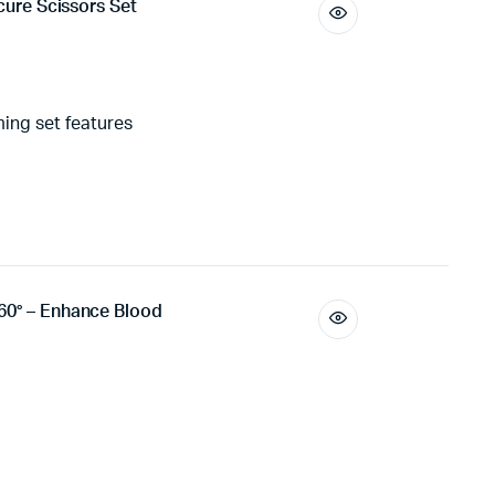
icure Scissors Set
ing set features
60° – Enhance Blood