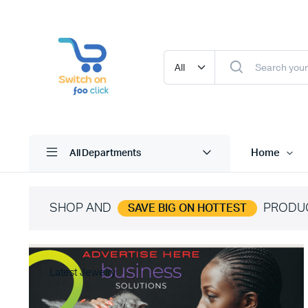
Home
All Departments
SHOP AND
PRODU
SAVE BIG ON HOTTEST
Latest Jewelry