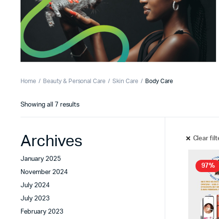
Home
Beauty & Personal Care
Skin Care
Body Care
Showing all 7 results
Archives
Clear fil
January 2025
97%
November 2024
July 2024
July 2023
February 2023