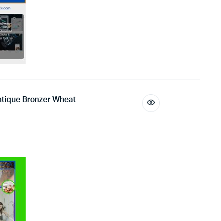
Antique Bronzer Wheat