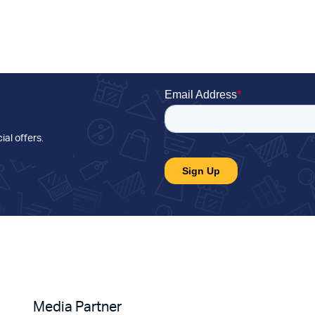
ial offers
.
Media Partner