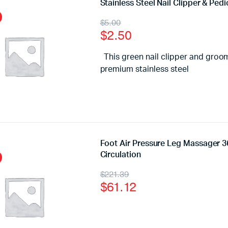
Stainless Steel Nail Clipper & Ped
$
5.00
$
2.50
This green nail clipper and groom
premium stainless steel
Foot Air Pressure Leg Massager 3
Circulation
$
221.39
$
61.12