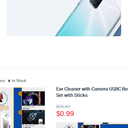
ters
In Stock
Ear Cleaner with Camera USBC R
Set with Sticks
$
26.63
$
0.99