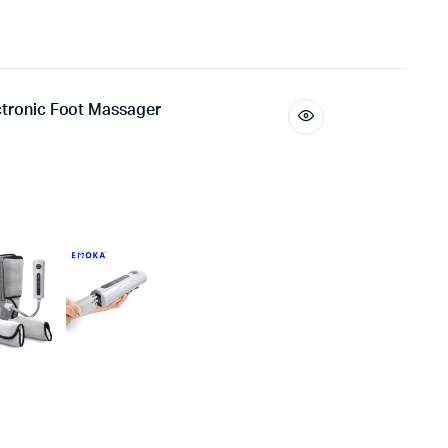
ectronic Foot Massager