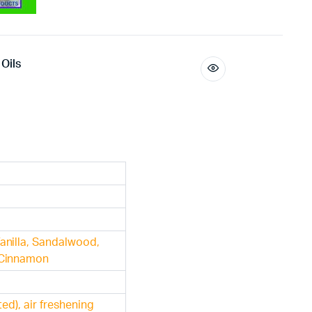
Oils
anilla, Sandalwood,
 Cinnamon
ted), air freshening