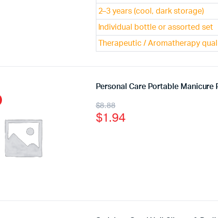
2–3 years (cool, dark storage)
Individual bottle or assorted set
Therapeutic / Aromatherapy qual
Personal Care Portable Manicure P
$
8.88
$
1.94