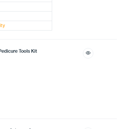
ity
edicure Tools Kit