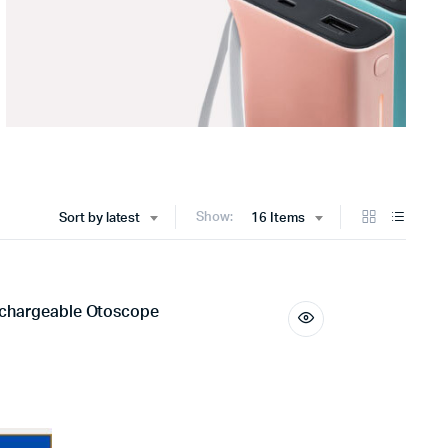
Show:
Sort by latest
16 Items
echargeable Otoscope