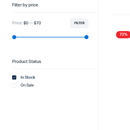
Filter by price
Price:
$0
—
$70
FILTER
73%
Product Status
In Stock
On Sale