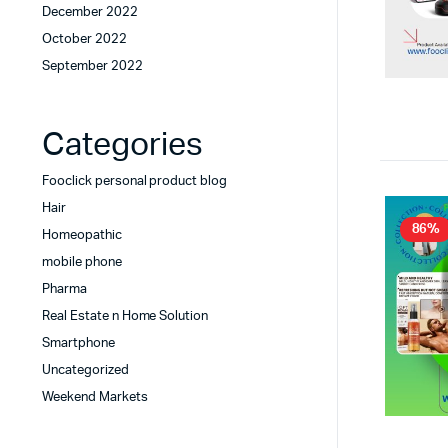
December 2022
October 2022
September 2022
Categories
Fooclick personal product blog
Hair
86%
Homeopathic
mobile phone
Pharma
Real Estate n Home Solution
Smartphone
Uncategorized
Weekend Markets