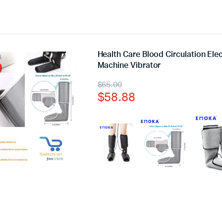
Health Care Blood Circulation El
Machine Vibrator
$
65.00
$
58.88