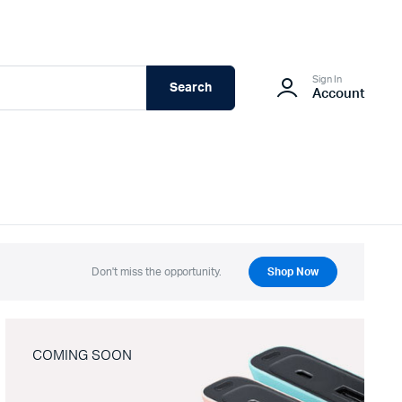
Sign In
Search
Account
Don't miss the opportunity.
Shop Now
COMING SOON