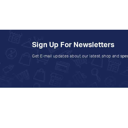
Sign Up For Newsletters
Get E-mail updates about our latest shop and
spec