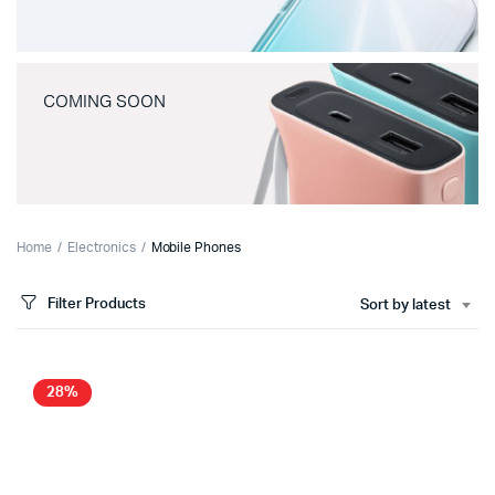
COMING SOON
Home
Electronics
Mobile Phones
Filter Products
Sort by latest
28%