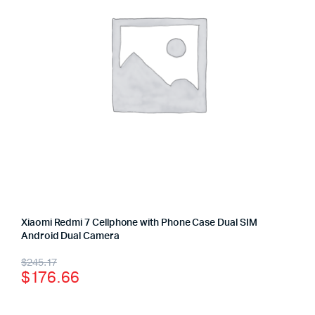
Xiaomi Redmi 7 Cellphone with Phone Case Dual SIM
Android Dual Camera
$
245.17
$
176.66