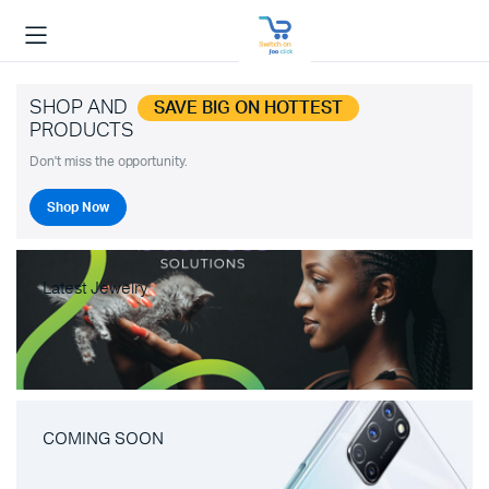
SHOP AND
SAVE BIG ON HOTTEST
PRODUCTS
Don't miss the opportunity.
Shop Now
Latest Jewelry
COMING SOON