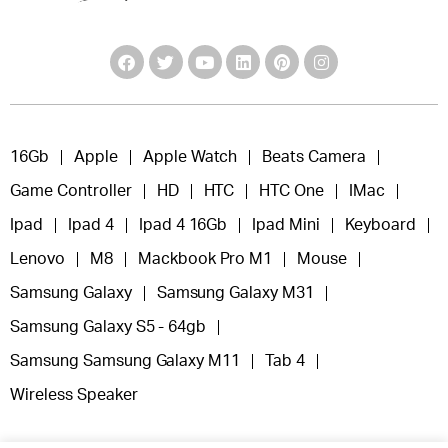
16Gb
Apple
Apple Watch
Beats Camera
Game Controller
HD
HTC
HTC One
IMac
Ipad
Ipad 4
Ipad 4 16Gb
Ipad Mini
Keyboard
Lenovo
M8
Mackbook Pro M1
Mouse
Samsung Galaxy
Samsung Galaxy M31
Samsung Galaxy S5 - 64gb
Samsung Samsung Galaxy M11
Tab 4
Wireless Speaker