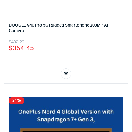
DOOGEE V40 Pro 5G Rugged Smartphone 200MP AI
Camera
$
492.29
$
354.45
21%