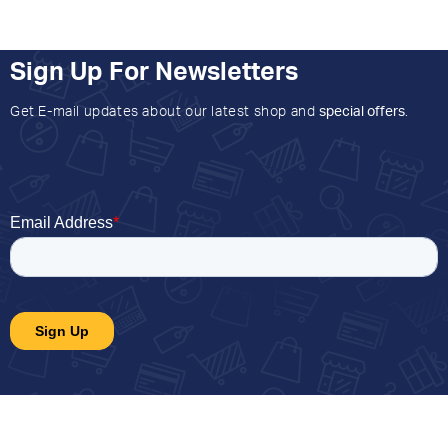
Sign Up For Newsletters
Get E-mail updates about our latest shop and
special offers
.