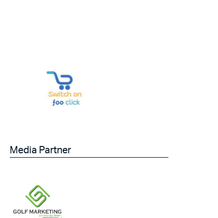
Media Partner