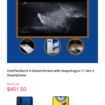
OnePlus Nord 4 Global Version with Snapdragon 7+ Gen 3
Smartphone
$
565.00
$
451.50