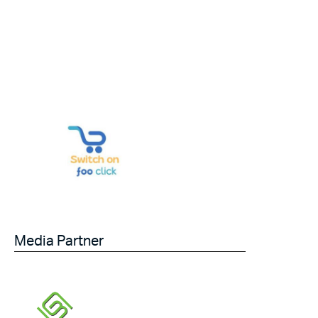
Media Partner