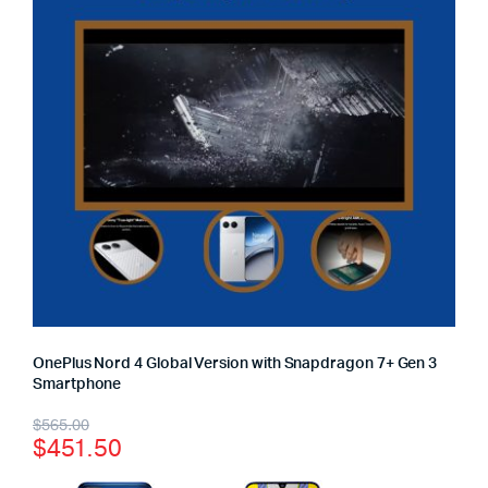
OnePlus Nord 4 Global Version with Snapdragon 7+ Gen 3
Smartphone
$
565.00
$
451.50