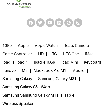
16Gb
Apple
Apple Watch
Beats Camera
Game Controller
HD
HTC
HTC One
IMac
Ipad
Ipad 4
Ipad 4 16Gb
Ipad Mini
Keyboard
Lenovo
M8
Mackbook Pro M1
Mouse
Samsung Galaxy
Samsung Galaxy M31
Samsung Galaxy S5 - 64gb
Samsung Samsung Galaxy M11
Tab 4
Wireless Speaker