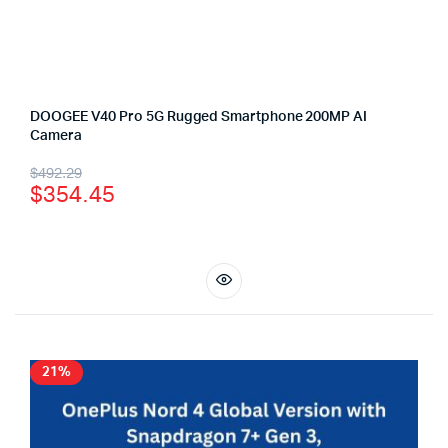
DOOGEE V40 Pro 5G Rugged Smartphone 200MP AI
Camera
$
492.29
$
354.45
21%