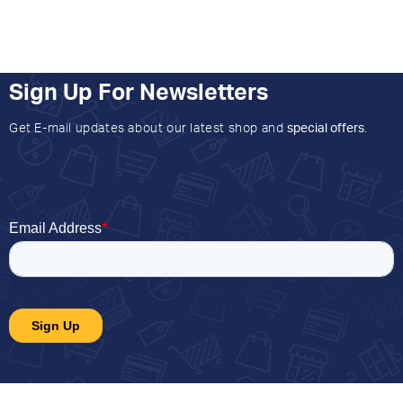
Sign Up For Newsletters
Get E-mail updates about our latest shop and
special offers
.