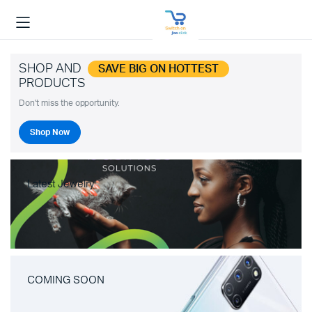
SHOP AND
SAVE BIG ON HOTTEST
PRODUCTS
Don't miss the opportunity.
Shop Now
Latest Jewelry
COMING SOON