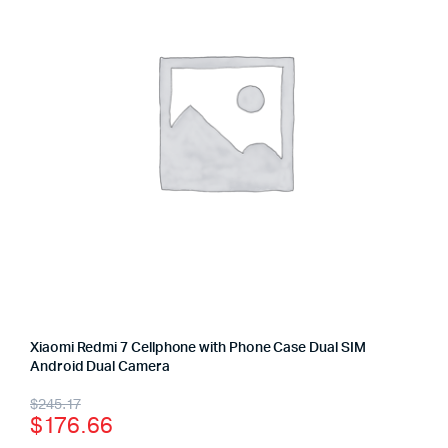
Xiaomi Redmi 7 Cellphone with Phone Case Dual SIM
Android Dual Camera
$
245.17
$
176.66