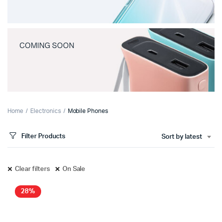
COMING SOON
Home
Electronics
Mobile Phones
Filter Products
Sort by latest
Clear filters
On Sale
28%