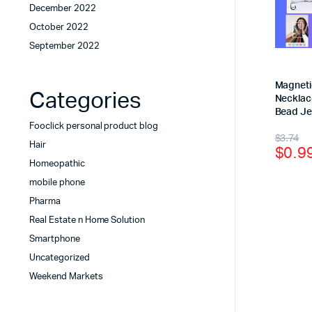
December 2022
October 2022
September 2022
Magneti
Categories
Necklace
Bead Je
Fooclick personal product blog
$
3.74
Hair
$
0.9
Homeopathic
mobile phone
Pharma
Real Estate n Home Solution
Smartphone
Uncategorized
Weekend Markets