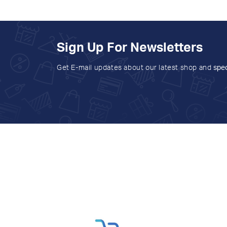
Sign Up For Newsletters
Get E-mail updates about our latest shop and
spec