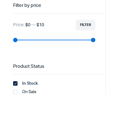
Filter by price
Price:
$0
—
$10
FILTER
Product Status
In Stock
On Sale