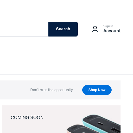
Sign In
Search
Account
Don't miss the opportunity.
Shop Now
COMING SOON