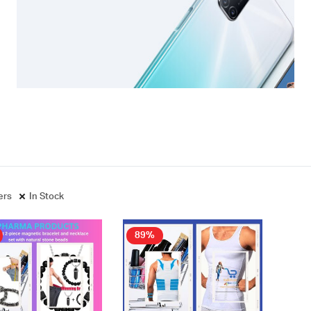
ters
In Stock
89%