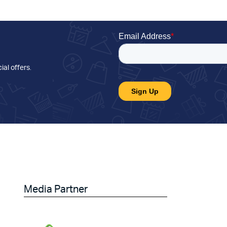
ial offers
.
Media Partner