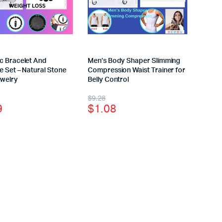
c Bracelet And
Men’s Body Shaper Slimming
 Set – Natural Stone
Compression Waist Trainer for
welry
Belly Control
$
9.28
9
$
1.08