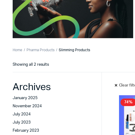
Home
Pharma Products
Slimming Products
Showing all 2 results
Archives
Clear fil
January 2025
74%
November 2024
July 2024
July 2023
February 2023