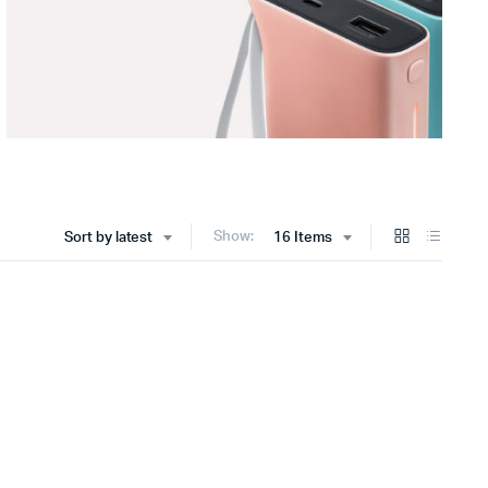
Show:
Sort by latest
16 Items