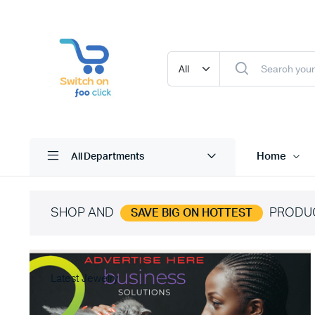
Home
All Departments
SHOP AND
PRODU
SAVE BIG ON HOTTEST
Latest Jewelry