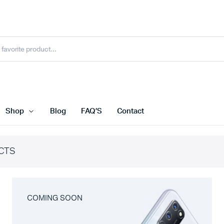
Shop
Blog
FAQ’S
Contact
CTS
COMING SOON