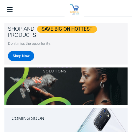
SHOP AND
SAVE BIG ON HOTTEST
PRODUCTS
Don't miss the opportunity.
Shop Now
Latest Jewelry
COMING SOON