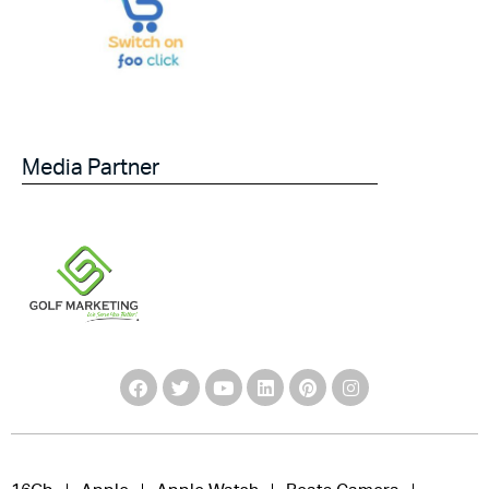
Media Partner