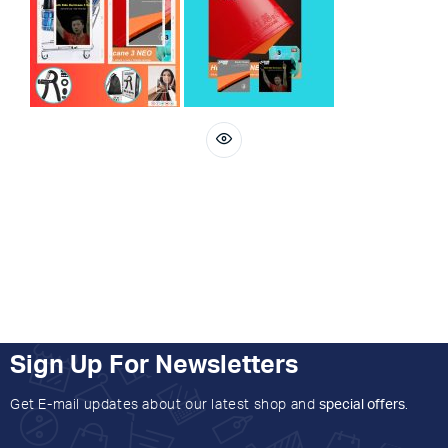
Sign Up For Newsletters
Get E-mail updates about our latest shop and
special offers
.