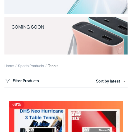
COMING SOON
Home
Sports Products
Tennis
Filter Products
Sort by latest
68%