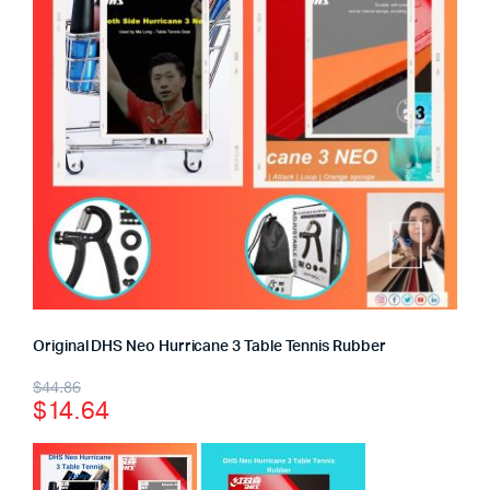
Original DHS Neo Hurricane 3 Table Tennis Rubber
$
44.86
$
14.64