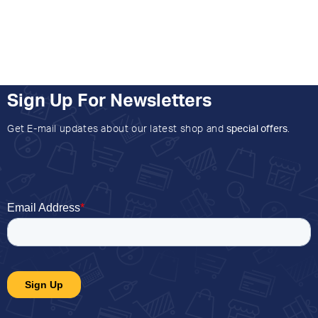
Sign Up For Newsletters
Get E-mail updates about our latest shop and
special offers
.