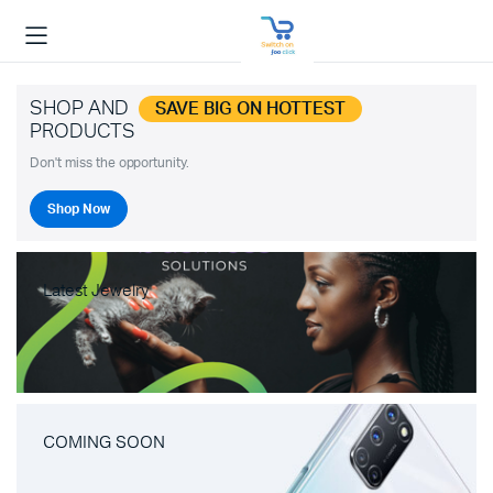
SHOP AND
SAVE BIG ON HOTTEST
PRODUCTS
Don't miss the opportunity.
Shop Now
Latest Jewelry
COMING SOON