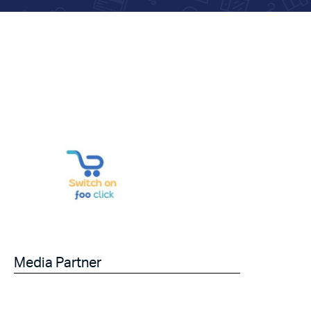
Media Partner