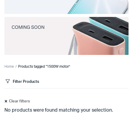
COMING SOON
Home
Products tagged “1500W motor”
Filter Products
Clear filters
No products were found matching your selection.