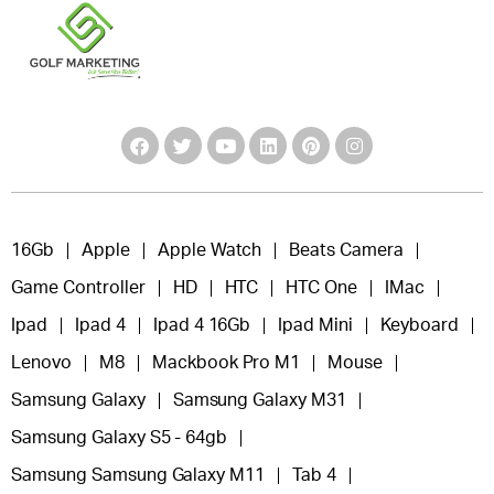
16Gb
Apple
Apple Watch
Beats Camera
Game Controller
HD
HTC
HTC One
IMac
Ipad
Ipad 4
Ipad 4 16Gb
Ipad Mini
Keyboard
Lenovo
M8
Mackbook Pro M1
Mouse
Samsung Galaxy
Samsung Galaxy M31
Samsung Galaxy S5 - 64gb
Samsung Samsung Galaxy M11
Tab 4