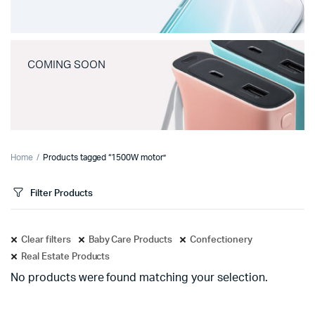
COMING SOON
Home
Products tagged “1500W motor”
Filter Products
Clear filters
Baby Care Products
Confectionery
Real Estate Products
No products were found matching your selection.