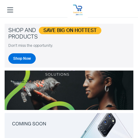
SHOP AND
SAVE BIG ON HOTTEST
PRODUCTS
Don't miss the opportunity.
Shop Now
Latest Jewelry
COMING SOON