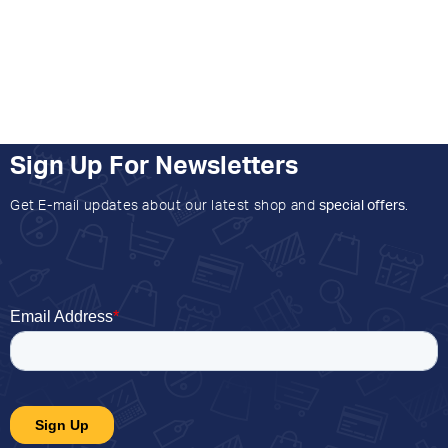
Sign Up For Newsletters
Get E-mail updates about our latest shop and
special offers
.