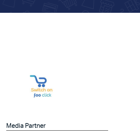
Media Partner