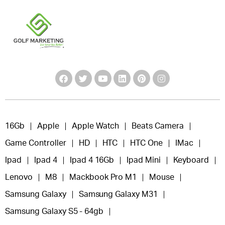
16Gb
Apple
Apple Watch
Beats Camera
Game Controller
HD
HTC
HTC One
IMac
Ipad
Ipad 4
Ipad 4 16Gb
Ipad Mini
Keyboard
Lenovo
M8
Mackbook Pro M1
Mouse
Samsung Galaxy
Samsung Galaxy M31
Samsung Galaxy S5 - 64gb