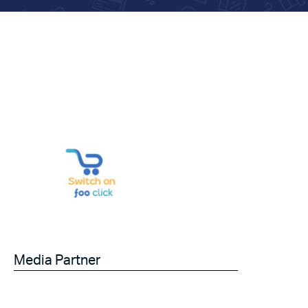
Media Partner