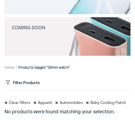
COMING SOON
Home
Products tagged “39mm watch”
Filter Products
Clear filters
Apparel
Automobiles
Baby Cooling Patch
No products were found matching your selection.