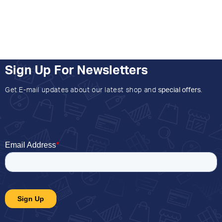
Sign Up For Newsletters
Get E-mail updates about our latest shop and
special offers
.