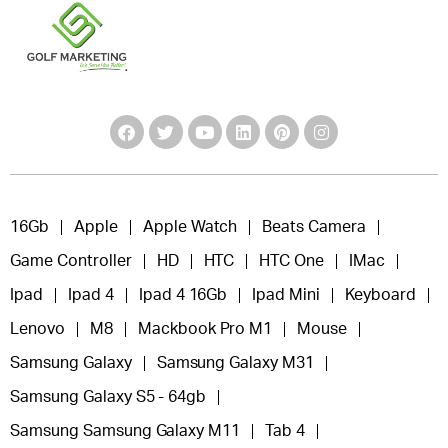
16Gb
Apple
Apple Watch
Beats Camera
Game Controller
HD
HTC
HTC One
IMac
Ipad
Ipad 4
Ipad 4 16Gb
Ipad Mini
Keyboard
Lenovo
M8
Mackbook Pro M1
Mouse
Samsung Galaxy
Samsung Galaxy M31
Samsung Galaxy S5 - 64gb
Samsung Samsung Galaxy M11
Tab 4