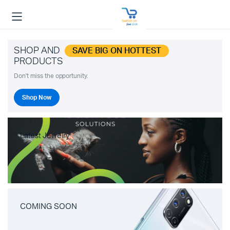
SHOP AND
SAVE BIG ON HOTTEST
PRODUCTS
Don't miss the opportunity.
Shop Now
Latest Jewelry
COMING SOON