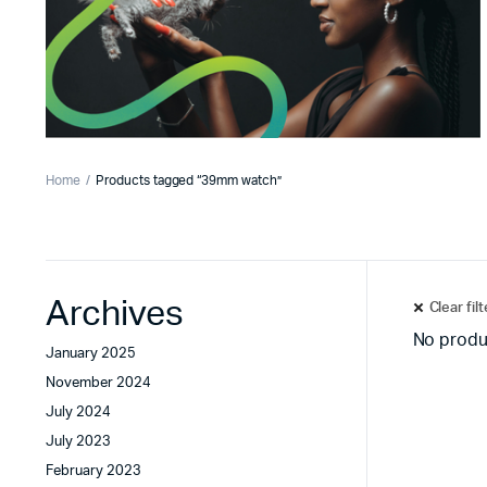
Home
Products tagged “39mm watch”
Archives
Clear fil
No produ
January 2025
November 2024
July 2024
July 2023
February 2023