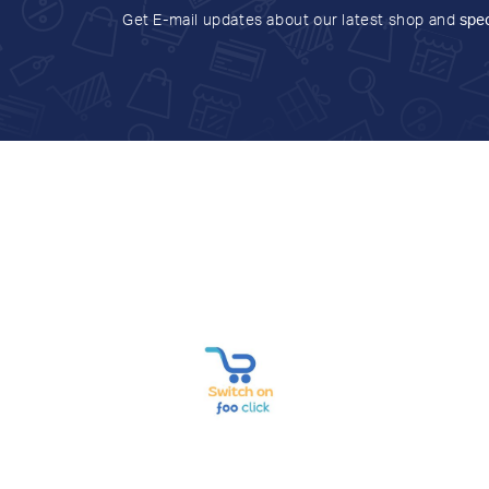
Get E-mail updates about our latest shop and
spec