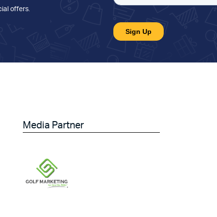
ial offers
.
Media Partner