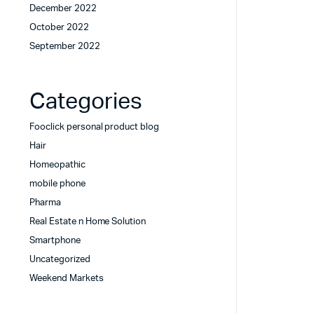
December 2022
October 2022
September 2022
Categories
Fooclick personal product blog
Hair
Homeopathic
mobile phone
Pharma
Real Estate n Home Solution
Smartphone
Uncategorized
Weekend Markets