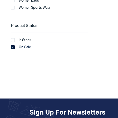
Women Bags
Women Sports Wear
Product Status
In Stock
On Sale
Sign Up For Newsletters