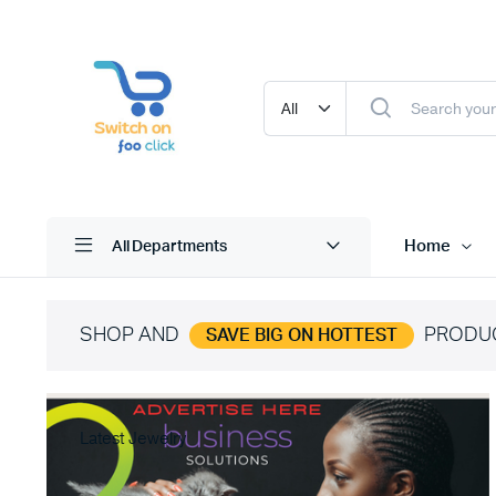
Home
All Departments
SHOP AND
PRODU
SAVE BIG ON HOTTEST
Latest Jewelry