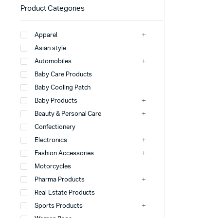
Product Categories
Apparel
Asian style
Automobiles
Baby Care Products
Baby Cooling Patch
Baby Products
Beauty & Personal Care
Confectionery
Electronics
Fashion Accessories
Motorcycles
Pharma Products
Real Estate Products
Sports Products