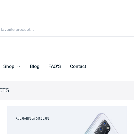
Shop
Blog
FAQ’S
Contact
CTS
COMING SOON