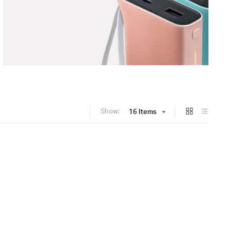
Show:
16 Items