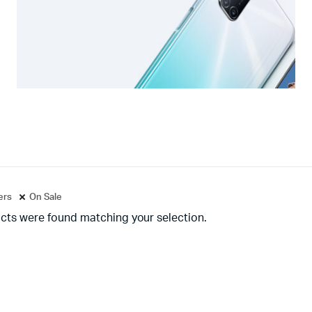
ters
On Sale
cts were found matching your selection.