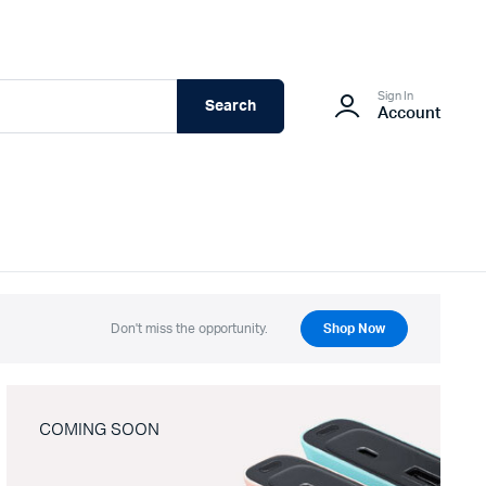
Sign In
Search
Account
Don't miss the opportunity.
Shop Now
COMING SOON