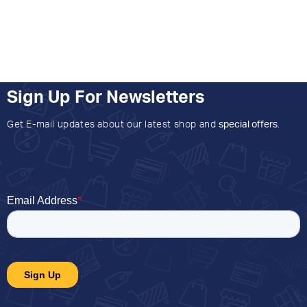
Sign Up For Newsletters
Get E-mail updates about our latest shop and
special offers
.