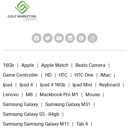
16Gb
Apple
Apple Watch
Beats Camera
Game Controller
HD
HTC
HTC One
IMac
Ipad
Ipad 4
Ipad 4 16Gb
Ipad Mini
Keyboard
Lenovo
M8
Mackbook Pro M1
Mouse
Samsung Galaxy
Samsung Galaxy M31
Samsung Galaxy S5 - 64gb
Samsung Samsung Galaxy M11
Tab 4