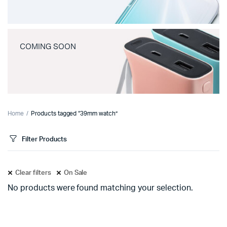
COMING SOON
Home
Products tagged “39mm watch”
Filter Products
Clear filters
On Sale
No products were found matching your selection.