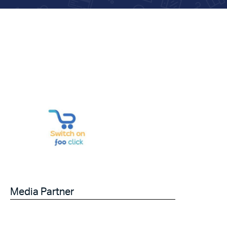
Media Partner