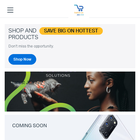
SHOP AND
SAVE BIG ON HOTTEST
PRODUCTS
Don't miss the opportunity.
Shop Now
Latest Jewelry
COMING SOON