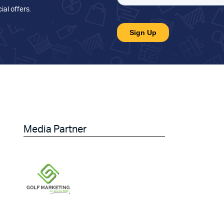
ial offers
.
Media Partner