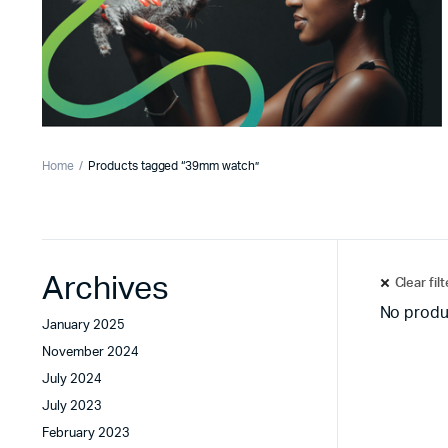
Home
Products tagged “39mm watch”
Archives
Clear fil
No produ
January 2025
November 2024
July 2024
July 2023
February 2023