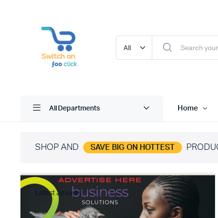
Home
All Departments
SHOP AND
PRODU
SAVE BIG ON HOTTEST
Latest Jewelry