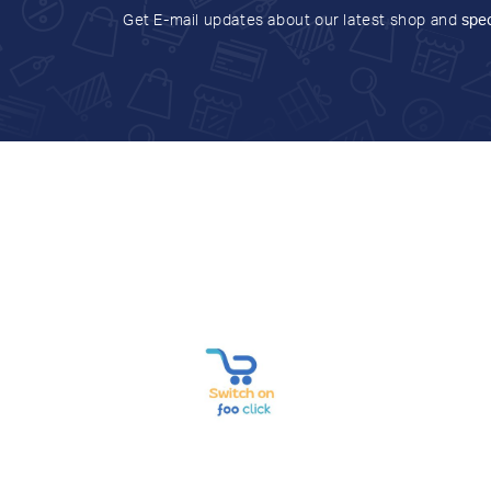
Get E-mail updates about our latest shop and
spec