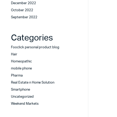
December 2022
October 2022
September 2022
Categories
Fooclick personal product blog
Hair
Homeopathic
mobile phone
Pharma
Real Estate n Home Solution
Smartphone
Uncategorized
Weekend Markets