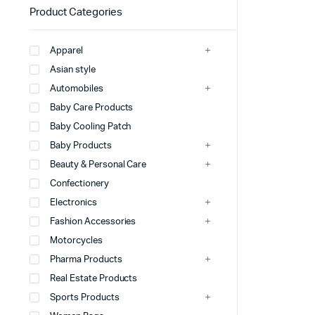
Product Categories
Apparel
Asian style
Automobiles
Baby Care Products
Baby Cooling Patch
Baby Products
Beauty & Personal Care
Confectionery
Electronics
Fashion Accessories
Motorcycles
Pharma Products
Real Estate Products
Sports Products