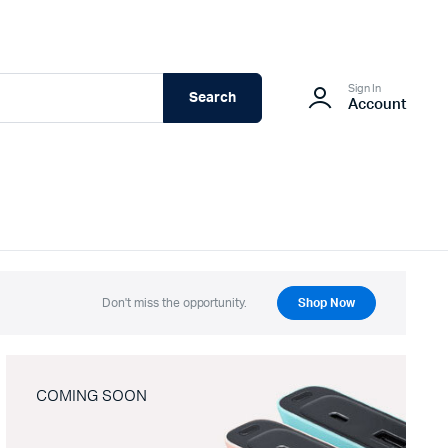
Sign In
Search
Account
Don't miss the opportunity.
Shop Now
COMING SOON