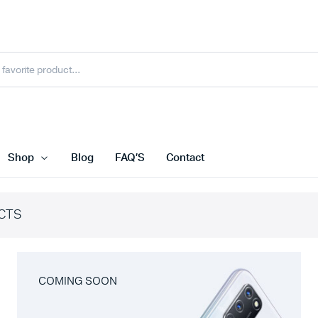
Shop
Blog
FAQ’S
Contact
CTS
COMING SOON