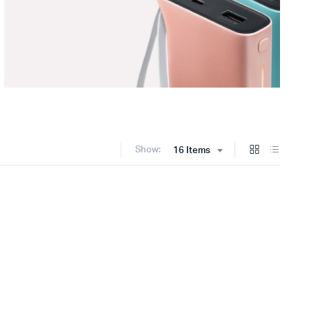
Show:
16 Items