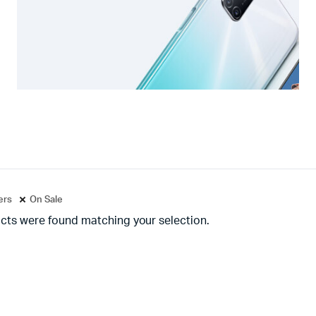
ters
On Sale
cts were found matching your selection.