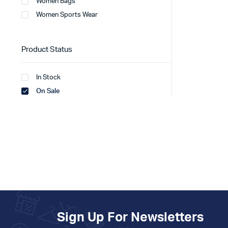
Women Bags
Women Sports Wear
Product Status
In Stock
On Sale
Sign Up For Newsletters