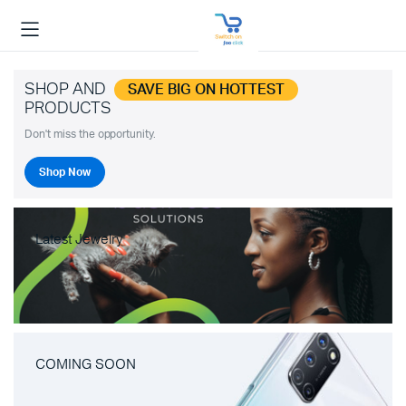
SHOP AND
SAVE BIG ON HOTTEST
PRODUCTS
Don't miss the opportunity.
Shop Now
Latest Jewelry
COMING SOON