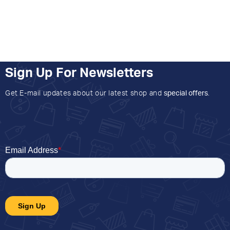
Sign Up For Newsletters
Get E-mail updates about our latest shop and
special offers
.