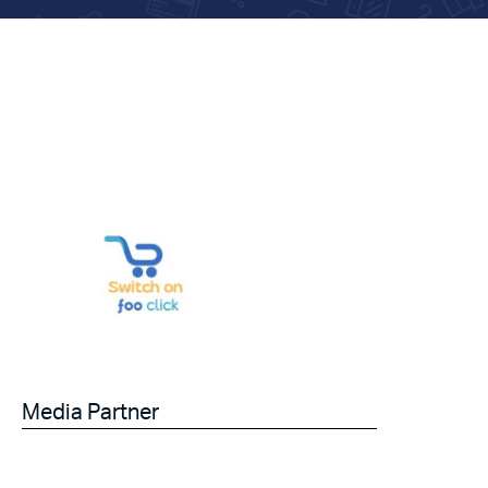
Media Partner