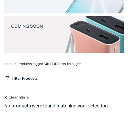
COMING SOON
Home
Products tagged “4K HDR Pass-through”
Filter Products
Clear filters
No products were found matching your selection.