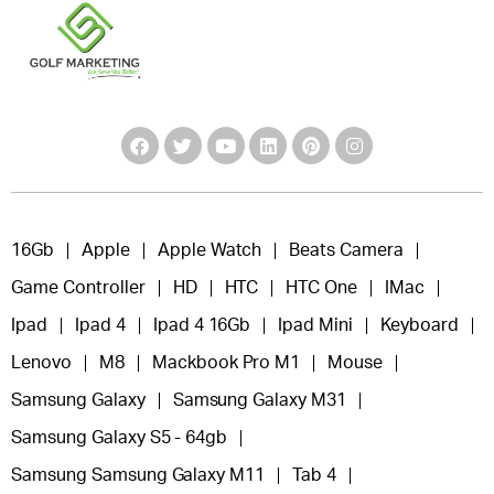
16Gb
Apple
Apple Watch
Beats Camera
Game Controller
HD
HTC
HTC One
IMac
Ipad
Ipad 4
Ipad 4 16Gb
Ipad Mini
Keyboard
Lenovo
M8
Mackbook Pro M1
Mouse
Samsung Galaxy
Samsung Galaxy M31
Samsung Galaxy S5 - 64gb
Samsung Samsung Galaxy M11
Tab 4