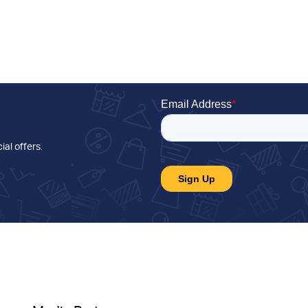
ial offers
.