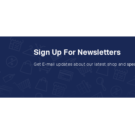
Sign Up For Newsletters
Get E-mail updates about our latest shop and
spec