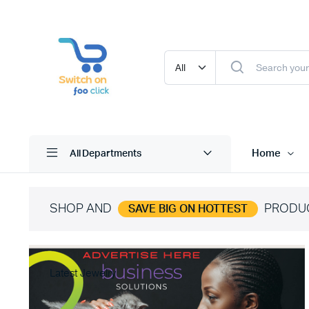
Home
All Departments
SHOP AND
PRODU
SAVE BIG ON HOTTEST
Latest Jewelry