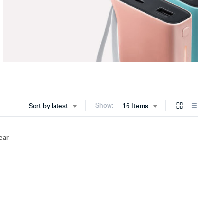
Show:
Sort by latest
16 Items
ear