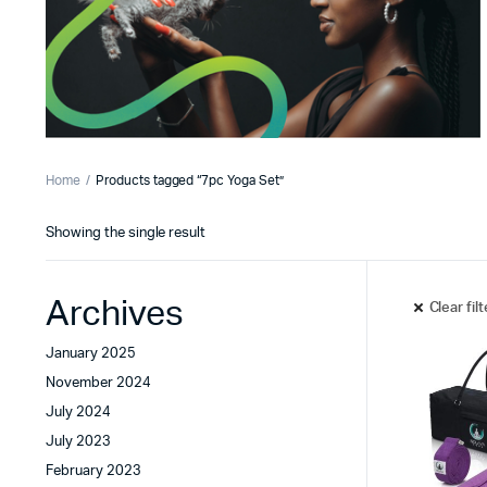
Home
Products tagged “7pc Yoga Set”
Showing the single result
Archives
Clear fil
January 2025
November 2024
July 2024
July 2023
February 2023