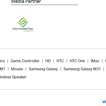
Media Partner
era
Game Controller
HD
HTC
HTC One
IMac
 M1
Mouse
Samsung Galaxy
Samsung Galaxy M31
ireless Speaker