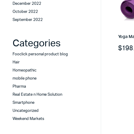
December 2022
October 2022
September 2022
Yoga Ma
Categories
$
198
Fooclick personal product blog
Hair
Homeopathic
mobile phone
Pharma
Real Estate n Home Solution
Smartphone
Uncategorized
Weekend Markets