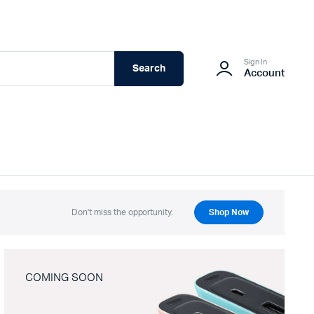
Sign In
Search
Account
Don't miss the opportunity.
Shop Now
COMING SOON