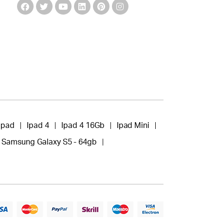
Ipad
Ipad 4
Ipad 4 16Gb
Ipad Mini
Samsung Galaxy S5 - 64gb