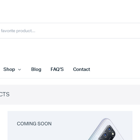
Shop
Blog
FAQ’S
Contact
CTS
COMING SOON