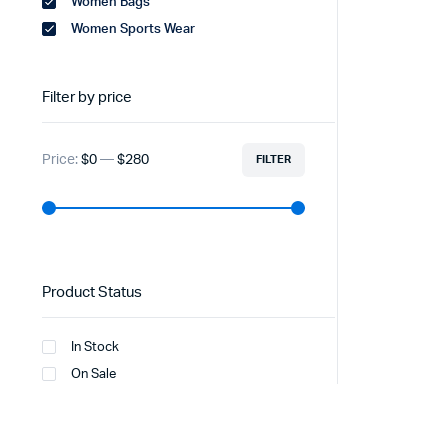
Women Bags
Women Sports Wear
Filter by price
Price:
$0
—
$280
FILTER
Product Status
In Stock
On Sale