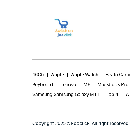
16Gb
Apple
Apple Watch
Beats Cam
Keyboard
Lenovo
M8
Mackbook Pro
Samsung Samsung Galaxy M11
Tab 4
W
Copyright 2025 © Fooclick. All right reserved.