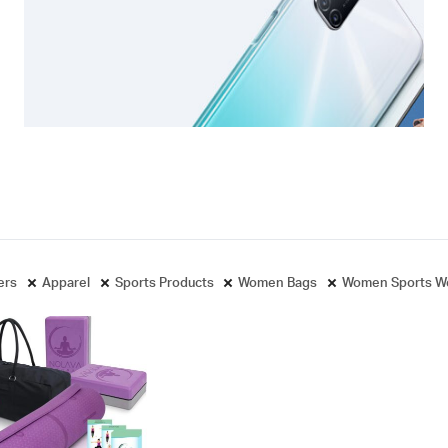
ters
Apparel
Sports Products
Women Bags
Women Sports W