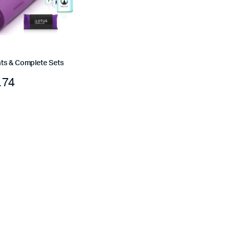
ts & Complete Sets
.74