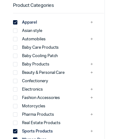
Product Categories
Apparel
Asian style
Automobiles
Baby Care Products
Baby Cooling Patch
Baby Products
Beauty & Personal Care
Confectionery
Electronics
Fashion Accessories
Motorcycles
Pharma Products
Real Estate Products
Sports Products