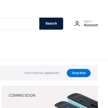
Sign In
Search
Account
Don't miss the opportunity.
Shop Now
COMING SOON