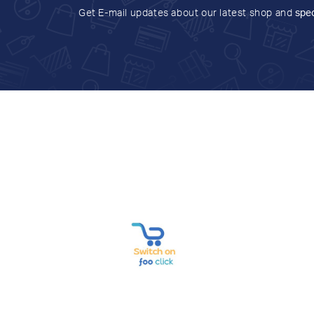
Get E-mail updates about our latest shop and
spec