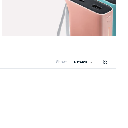
Show:
16 Items