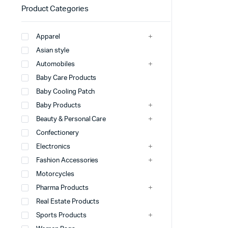
Product Categories
Apparel
Asian style
Automobiles
Baby Care Products
Baby Cooling Patch
Baby Products
Beauty & Personal Care
Confectionery
Electronics
Fashion Accessories
Motorcycles
Pharma Products
Real Estate Products
Sports Products