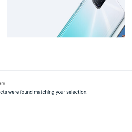
ters
cts were found matching your selection.