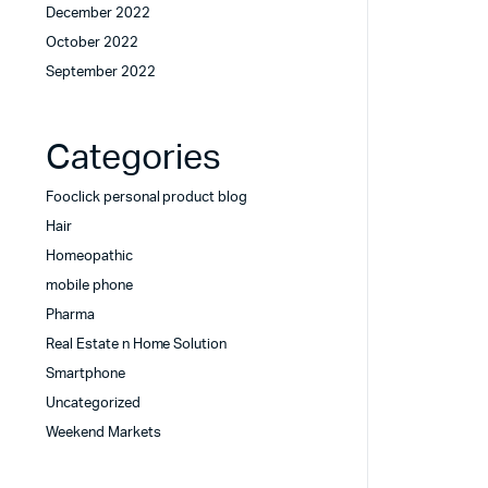
December 2022
October 2022
September 2022
Categories
Fooclick personal product blog
Hair
Homeopathic
mobile phone
Pharma
Real Estate n Home Solution
Smartphone
Uncategorized
Weekend Markets