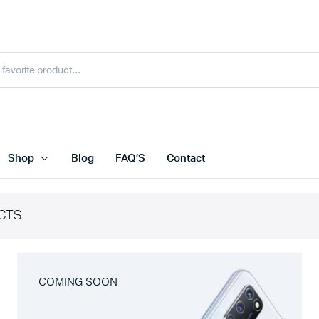
Shop
Blog
FAQ’S
Contact
CTS
COMING SOON