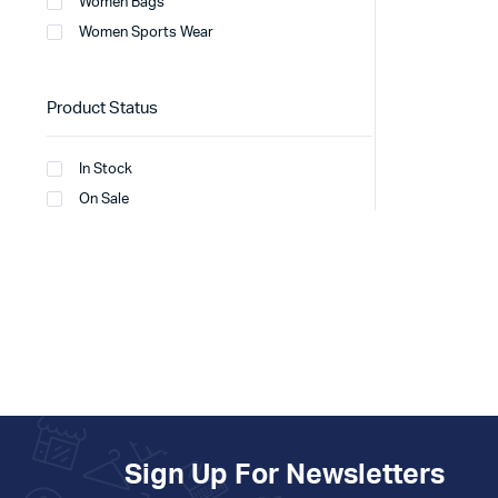
Women Bags
Women Sports Wear
Product Status
In Stock
On Sale
Sign Up For Newsletters