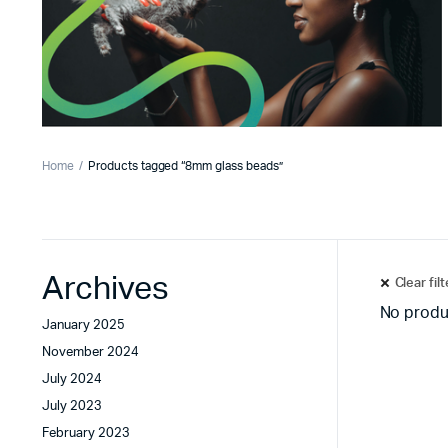
Home
Products tagged “8mm glass beads”
Archives
Clear fil
No produ
January 2025
November 2024
July 2024
July 2023
February 2023