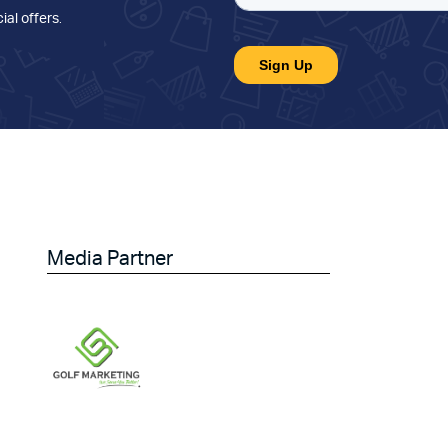
ial offers
.
Media Partner