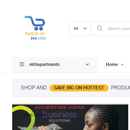
Home
All Departments
SHOP AND
PRODU
SAVE BIG ON HOTTEST
Latest Jewelry