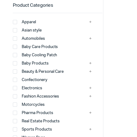
Product Categories
Apparel
Asian style
Automobiles
Baby Care Products
Baby Cooling Patch
Baby Products
Beauty & Personal Care
Confectionery
Electronics
Fashion Accessories
Motorcycles
Pharma Products
Real Estate Products
Sports Products