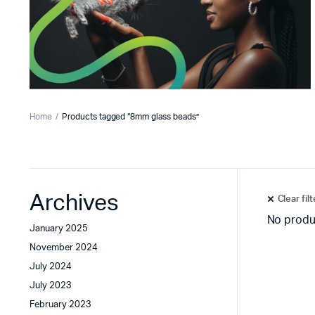
Home
Products tagged “8mm glass beads”
Archives
Clear fil
No produ
January 2025
November 2024
July 2024
July 2023
February 2023