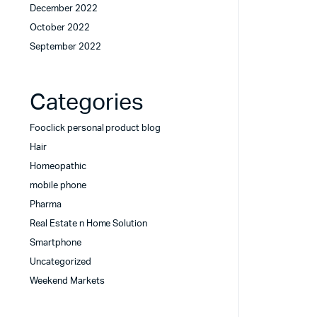
December 2022
October 2022
September 2022
Categories
Fooclick personal product blog
Hair
Homeopathic
mobile phone
Pharma
Real Estate n Home Solution
Smartphone
Uncategorized
Weekend Markets