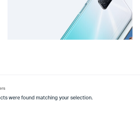
ters
cts were found matching your selection.