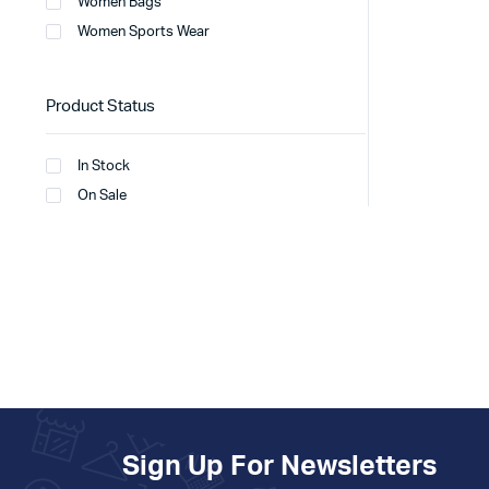
Women Bags
Women Sports Wear
Product Status
In Stock
On Sale
Sign Up For Newsletters