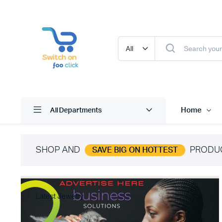
Home
All Departments
SHOP AND
PRODU
SAVE BIG ON HOTTEST
Latest Jewelry