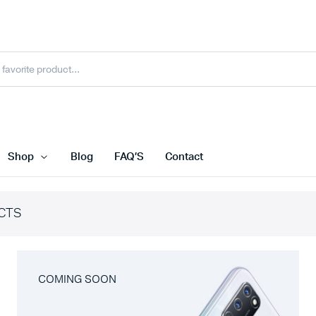
Shop
Blog
FAQ’S
Contact
CTS
COMING SOON