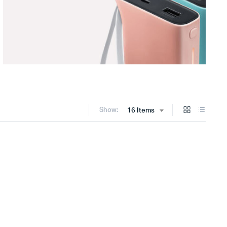
Show:
16 Items