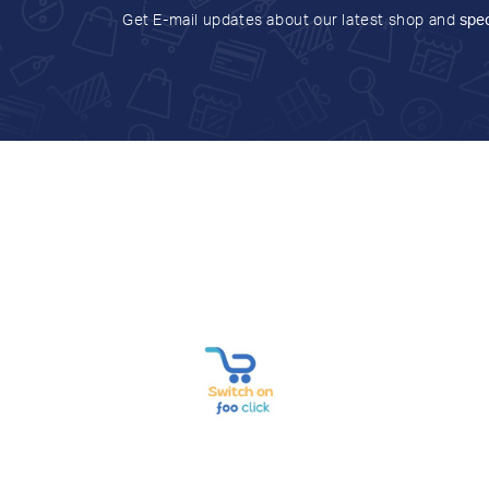
Get E-mail updates about our latest shop and
spec