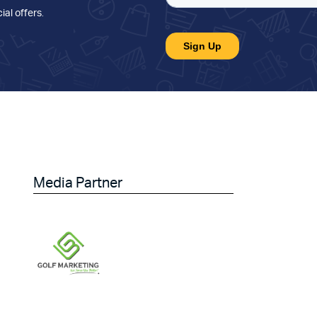
ial offers
.
Media Partner