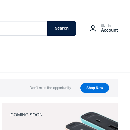
Sign In
Search
Account
Don't miss the opportunity.
Shop Now
COMING SOON