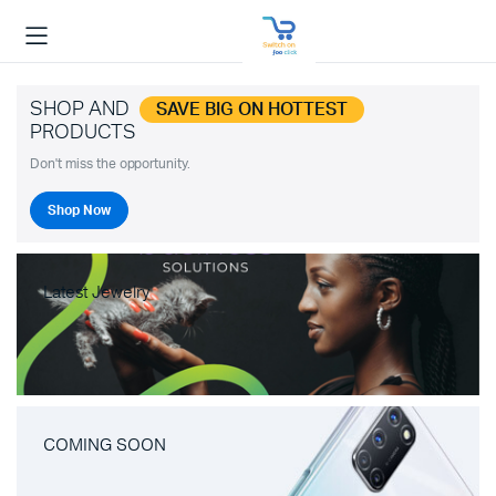
SHOP AND
SAVE BIG ON HOTTEST
PRODUCTS
Don't miss the opportunity.
Shop Now
Latest Jewelry
COMING SOON