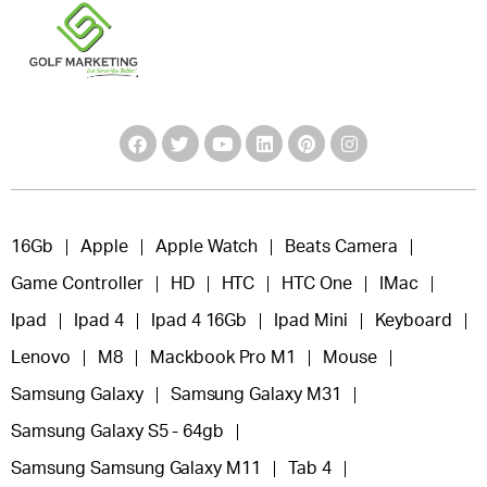
16Gb
Apple
Apple Watch
Beats Camera
Game Controller
HD
HTC
HTC One
IMac
Ipad
Ipad 4
Ipad 4 16Gb
Ipad Mini
Keyboard
Lenovo
M8
Mackbook Pro M1
Mouse
Samsung Galaxy
Samsung Galaxy M31
Samsung Galaxy S5 - 64gb
Samsung Samsung Galaxy M11
Tab 4