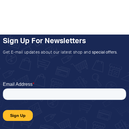
Sign Up For Newsletters
Get E-mail updates about our latest shop and
special offers
.