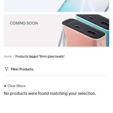
COMING SOON
Home
Products tagged “8mm glass beads”
Filter Products
Clear filters
No products were found matching your selection.