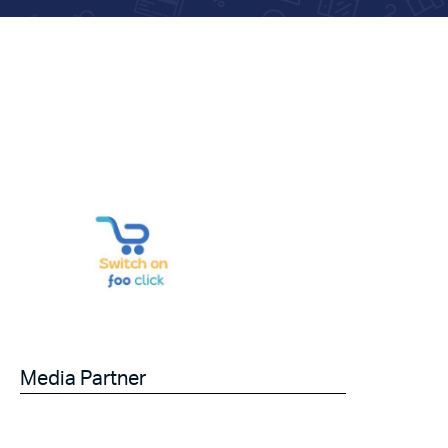
Media Partner