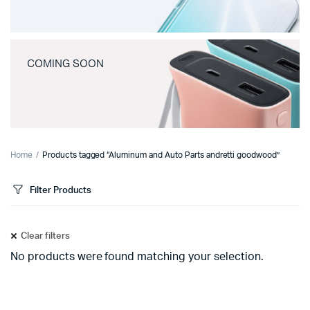
COMING SOON
Home
Products tagged “Aluminum and Auto Parts andretti goodwood”
Filter Products
Clear filters
No products were found matching your selection.