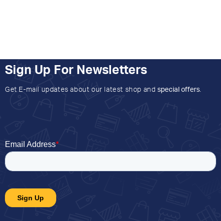
Sign Up For Newsletters
Get E-mail updates about our latest shop and
special offers
.