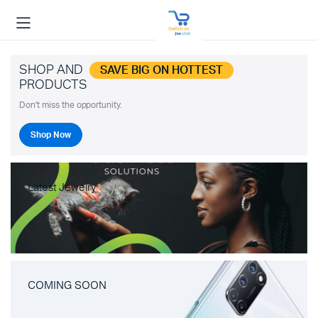
SHOP AND
SAVE BIG ON HOTTEST
PRODUCTS
Don't miss the opportunity.
Shop Now
Latest Jewelry
COMING SOON