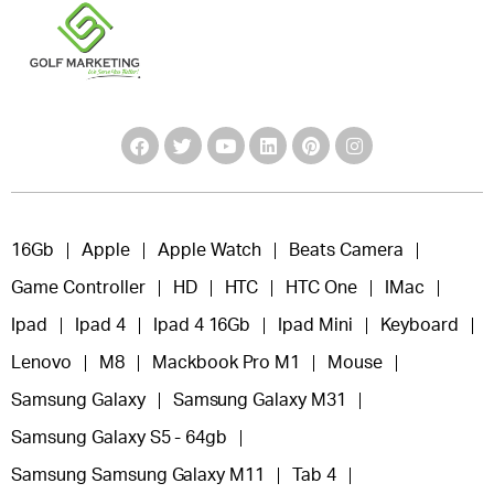
16Gb
Apple
Apple Watch
Beats Camera
Game Controller
HD
HTC
HTC One
IMac
Ipad
Ipad 4
Ipad 4 16Gb
Ipad Mini
Keyboard
Lenovo
M8
Mackbook Pro M1
Mouse
Samsung Galaxy
Samsung Galaxy M31
Samsung Galaxy S5 - 64gb
Samsung Samsung Galaxy M11
Tab 4