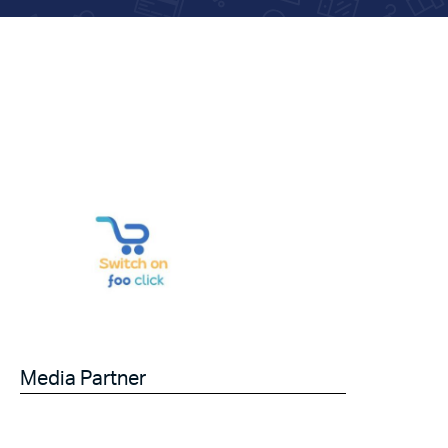
Media Partner