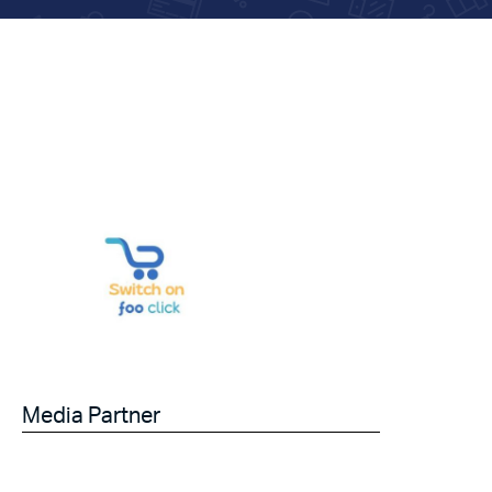
Media Partner