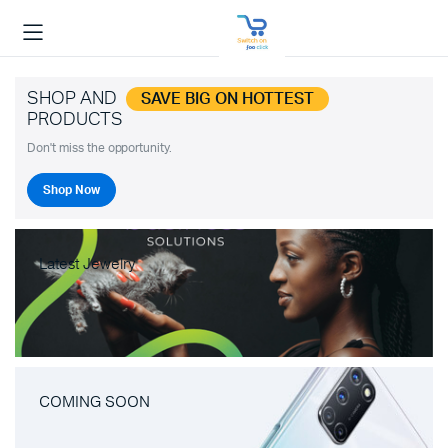
SHOP AND
SAVE BIG ON HOTTEST
PRODUCTS
Don't miss the opportunity.
Shop Now
Latest Jewelry
COMING SOON