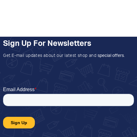
Sign Up For Newsletters
Get E-mail updates about our latest shop and
special offers
.