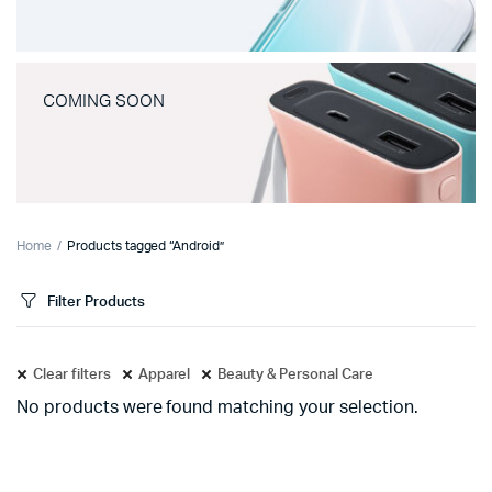
COMING SOON
Home
Products tagged “Android”
Filter Products
Clear filters
Apparel
Beauty & Personal Care
No products were found matching your selection.