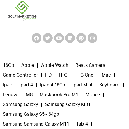
16Gb
Apple
Apple Watch
Beats Camera
Game Controller
HD
HTC
HTC One
IMac
Ipad
Ipad 4
Ipad 4 16Gb
Ipad Mini
Keyboard
Lenovo
M8
Mackbook Pro M1
Mouse
Samsung Galaxy
Samsung Galaxy M31
Samsung Galaxy S5 - 64gb
Samsung Samsung Galaxy M11
Tab 4