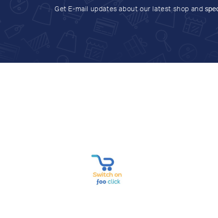
Get E-mail updates about our latest shop and
spec