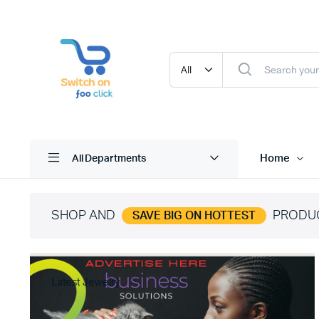
Home
All Departments
SHOP AND
PRODU
SAVE BIG ON HOTTEST
Latest Jewelry