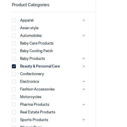
Product Categories
Apparel
Asian style
Automobiles
Baby Care Products
Baby Cooling Patch
Baby Products
Beauty & Personal Care
Confectionery
Electronics
Fashion Accessories
Motorcycles
Pharma Products
Real Estate Products
Sports Products