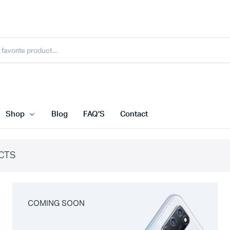
Shop
Blog
FAQ’S
Contact
CTS
COMING SOON