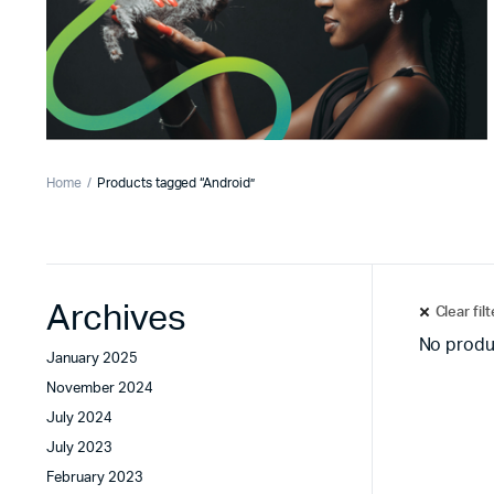
Home
Products tagged “Android”
Archives
Clear fil
No produ
January 2025
November 2024
July 2024
July 2023
February 2023