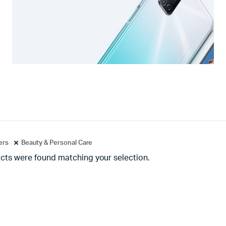
ters
Beauty & Personal Care
cts were found matching your selection.