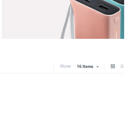
Show:
16 Items