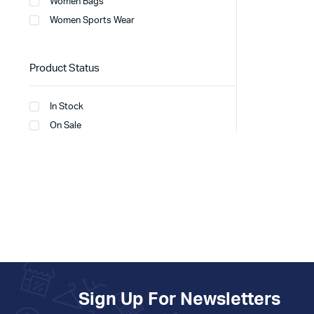
Women Bags
Women Sports Wear
Product Status
In Stock
On Sale
Sign Up For Newsletters