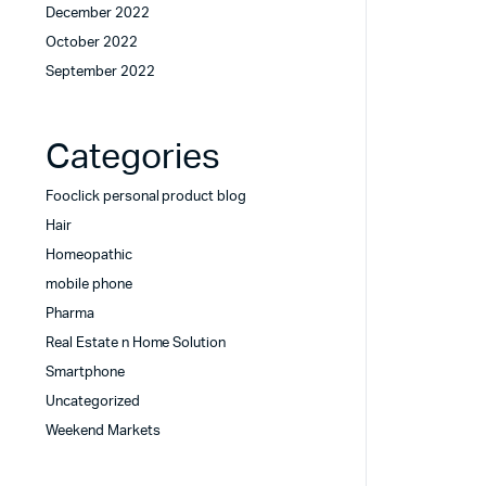
December 2022
October 2022
September 2022
Categories
Fooclick personal product blog
Hair
Homeopathic
mobile phone
Pharma
Real Estate n Home Solution
Smartphone
Uncategorized
Weekend Markets