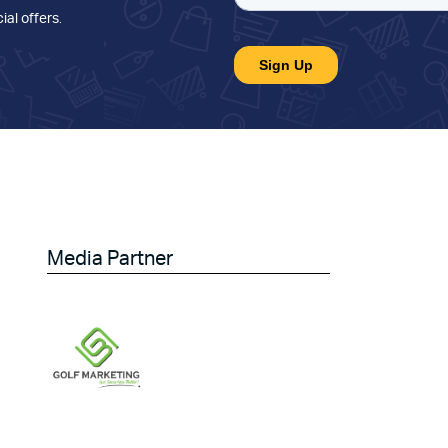
ial offers
.
Media Partner