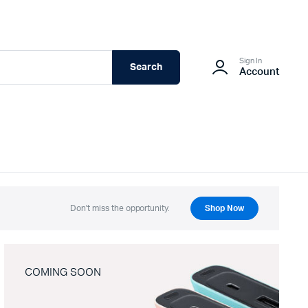
Sign In
Search
Account
Don't miss the opportunity.
Shop Now
COMING SOON