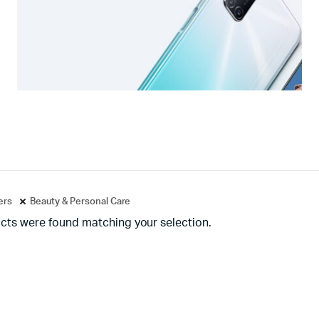
ters
Beauty & Personal Care
cts were found matching your selection.