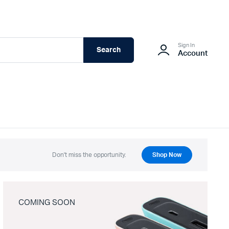
Sign In
Search
Account
Don't miss the opportunity.
Shop Now
COMING SOON