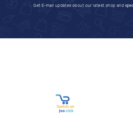
Get E-mail updates about our latest shop and
spec