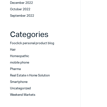
December 2022
October 2022
September 2022
Categories
Fooclick personal product blog
Hair
Homeopathic
mobile phone
Pharma
Real Estate n Home Solution
Smartphone
Uncategorized
Weekend Markets