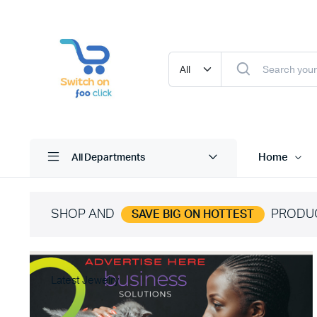
Home
All Departments
SHOP AND
PRODU
SAVE BIG ON HOTTEST
Latest Jewelry