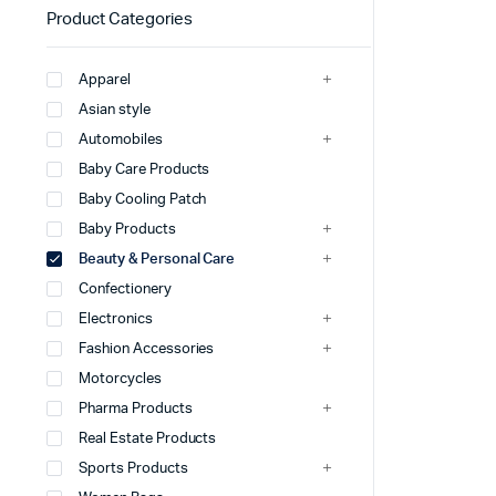
Product Categories
Apparel
Asian style
Automobiles
Baby Care Products
Baby Cooling Patch
Baby Products
Beauty & Personal Care
Confectionery
Electronics
Fashion Accessories
Motorcycles
Pharma Products
Real Estate Products
Sports Products