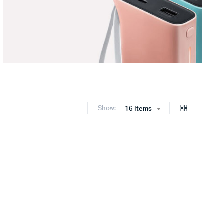
Show:
16 Items