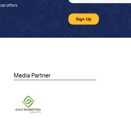
ial offers
.
Media Partner