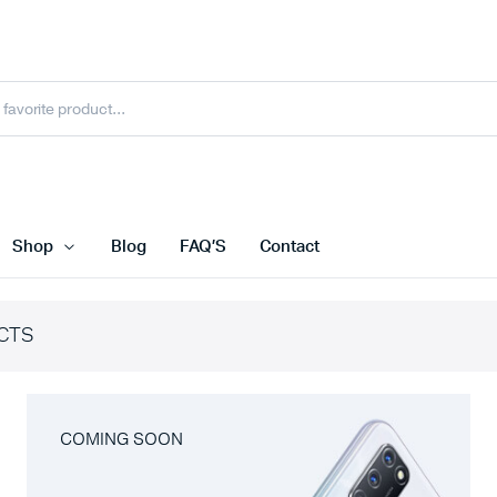
Shop
Blog
FAQ’S
Contact
CTS
COMING SOON