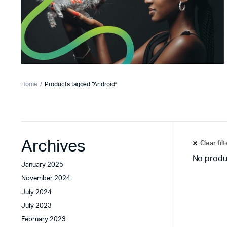
Home
Products tagged “Android”
Archives
Clear fil
No produ
January 2025
November 2024
July 2024
July 2023
February 2023