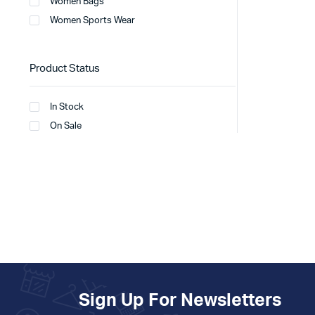
Women Bags
Women Sports Wear
Product Status
In Stock
On Sale
Sign Up For Newsletters