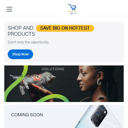
SHOP AND
SAVE BIG ON HOTTEST
PRODUCTS
Don't miss the opportunity.
Shop Now
Latest Jewelry
COMING SOON