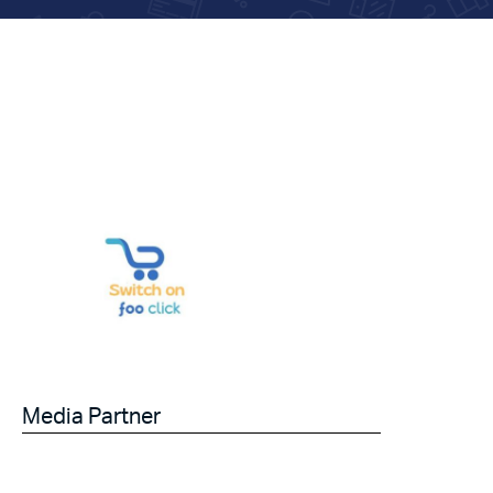
Media Partner