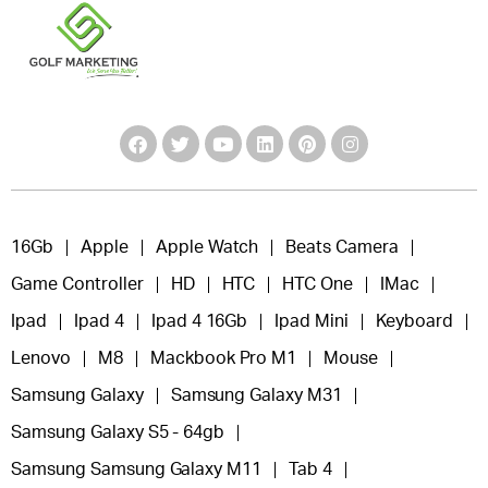
16Gb
Apple
Apple Watch
Beats Camera
Game Controller
HD
HTC
HTC One
IMac
Ipad
Ipad 4
Ipad 4 16Gb
Ipad Mini
Keyboard
Lenovo
M8
Mackbook Pro M1
Mouse
Samsung Galaxy
Samsung Galaxy M31
Samsung Galaxy S5 - 64gb
Samsung Samsung Galaxy M11
Tab 4