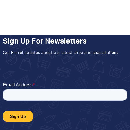
Sign Up For Newsletters
Get E-mail updates about our latest shop and
special offers
.