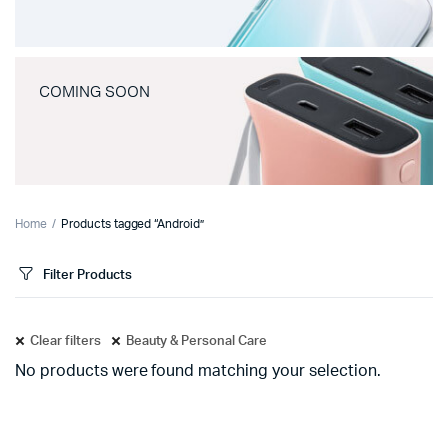
COMING SOON
Home
Products tagged “Android”
Filter Products
Clear filters
Beauty & Personal Care
No products were found matching your selection.