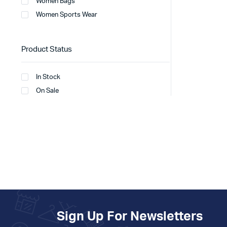
Women Bags
Women Sports Wear
Product Status
In Stock
On Sale
Sign Up For Newsletters