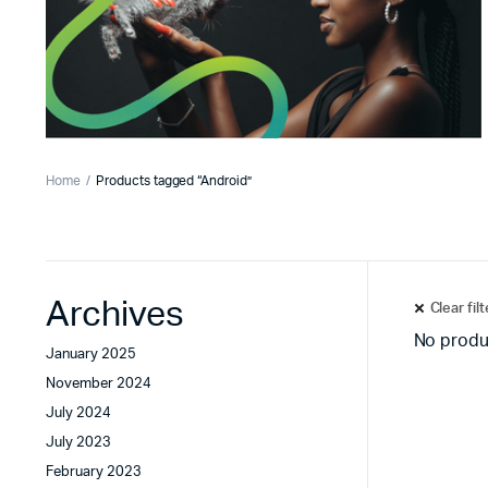
Home
Products tagged “Android”
Archives
Clear fil
No produ
January 2025
November 2024
July 2024
July 2023
February 2023