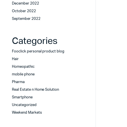
December 2022
October 2022
September 2022
Categories
Fooclick personal product blog
Hair
Homeopathic
mobile phone
Pharma
Real Estate n Home Solution
Smartphone
Uncategorized
Weekend Markets