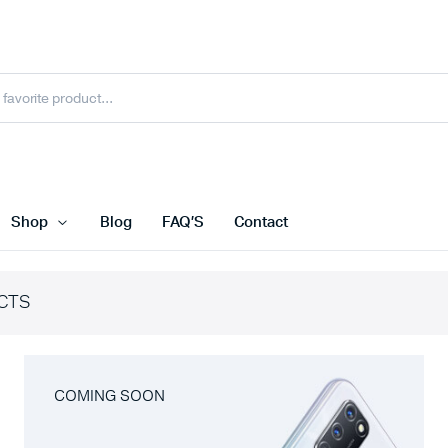
Shop
Blog
FAQ’S
Contact
CTS
COMING SOON