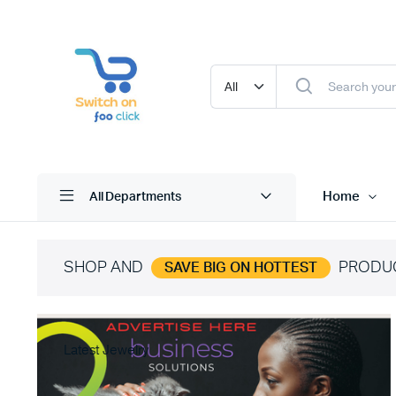
Home
All Departments
SHOP AND
PRODU
SAVE BIG ON HOTTEST
Latest Jewelry