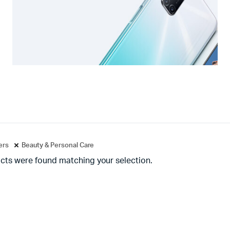
ters
Beauty & Personal Care
cts were found matching your selection.