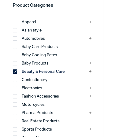
Product Categories
Apparel
Asian style
Automobiles
Baby Care Products
Baby Cooling Patch
Baby Products
Beauty & Personal Care
Confectionery
Electronics
Fashion Accessories
Motorcycles
Pharma Products
Real Estate Products
Sports Products