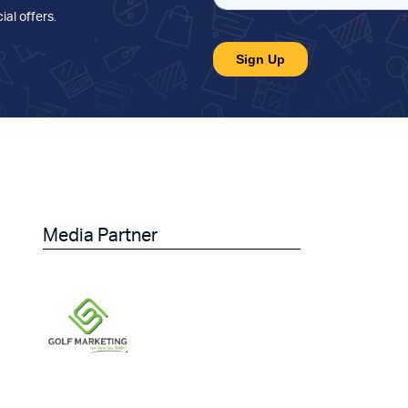
ial offers
.
Media Partner