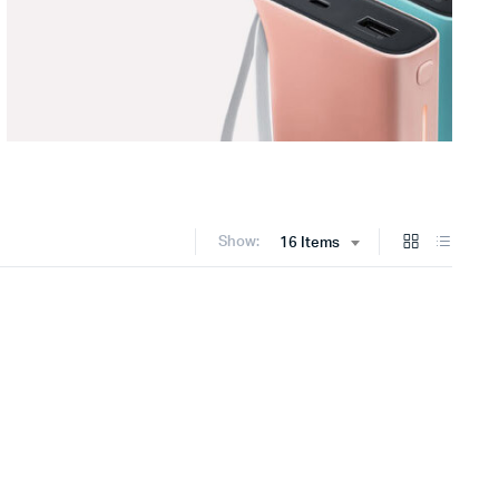
Show:
16 Items