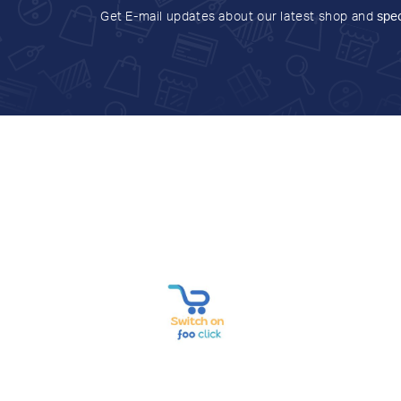
Get E-mail updates about our latest shop and
spec