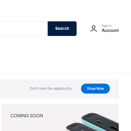
Sign In
Search
Account
Don't miss the opportunity.
Shop Now
COMING SOON