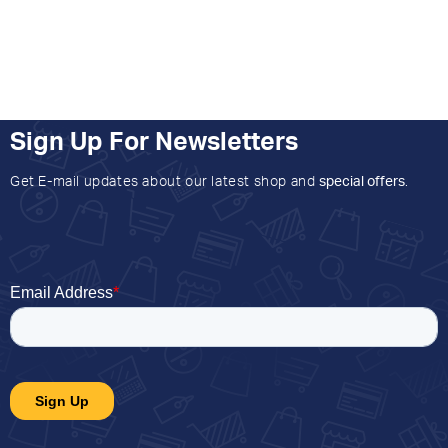
Sign Up For Newsletters
Get E-mail updates about our latest shop and
special offers
.