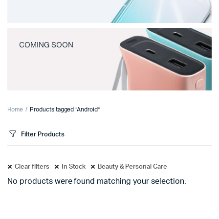
COMING SOON
Home
Products tagged “Android”
Filter Products
Clear filters
In Stock
Beauty & Personal Care
No products were found matching your selection.