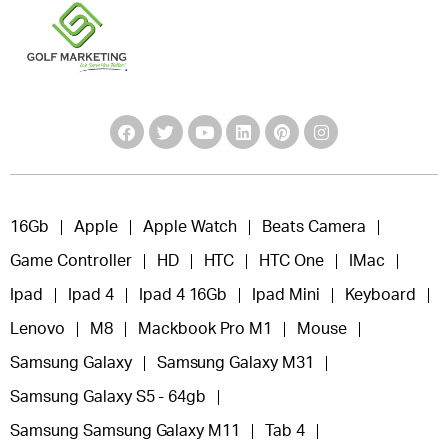
16Gb
Apple
Apple Watch
Beats Camera
Game Controller
HD
HTC
HTC One
IMac
Ipad
Ipad 4
Ipad 4 16Gb
Ipad Mini
Keyboard
Lenovo
M8
Mackbook Pro M1
Mouse
Samsung Galaxy
Samsung Galaxy M31
Samsung Galaxy S5 - 64gb
Samsung Samsung Galaxy M11
Tab 4