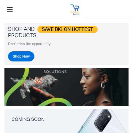
SHOP AND
SAVE BIG ON HOTTEST
PRODUCTS
Don't miss the opportunity.
Shop Now
Latest Jewelry
COMING SOON