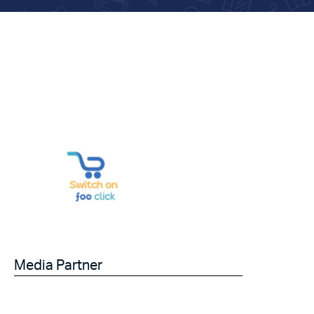
Media Partner