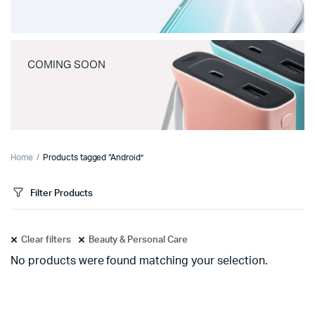
COMING SOON
Home
Products tagged “Android”
Filter Products
Clear filters
Beauty & Personal Care
No products were found matching your selection.