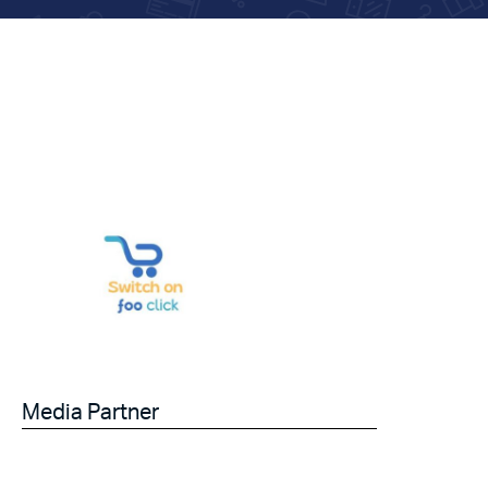
Media Partner