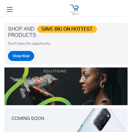
SHOP AND
SAVE BIG ON HOTTEST
PRODUCTS
Don't miss the opportunity.
Shop Now
Latest Jewelry
COMING SOON