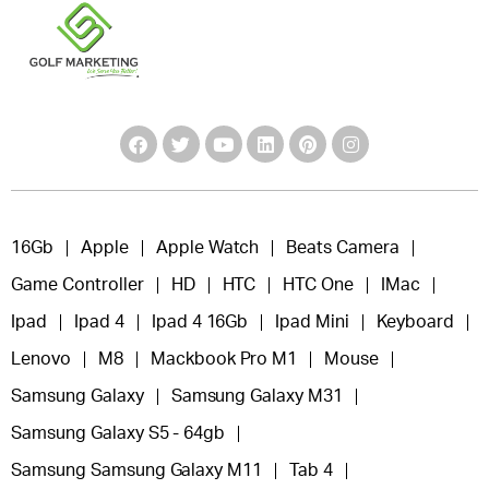
16Gb
Apple
Apple Watch
Beats Camera
Game Controller
HD
HTC
HTC One
IMac
Ipad
Ipad 4
Ipad 4 16Gb
Ipad Mini
Keyboard
Lenovo
M8
Mackbook Pro M1
Mouse
Samsung Galaxy
Samsung Galaxy M31
Samsung Galaxy S5 - 64gb
Samsung Samsung Galaxy M11
Tab 4