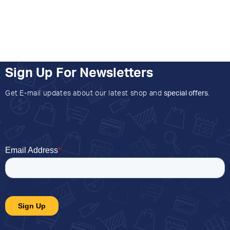
Sign Up For Newsletters
Get E-mail updates about our latest shop and
special offers
.