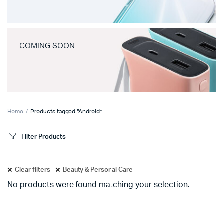
COMING SOON
Home
Products tagged “Android”
Filter Products
Clear filters
Beauty & Personal Care
No products were found matching your selection.