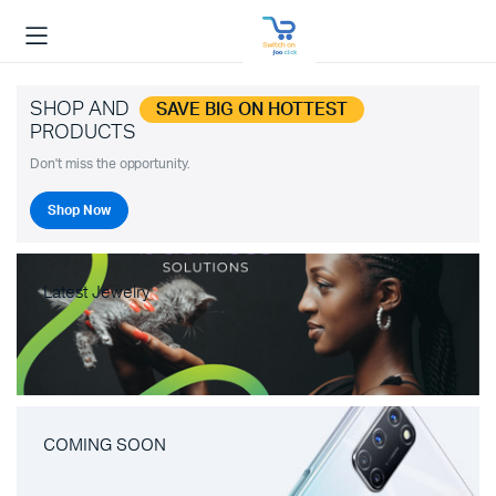
SHOP AND
SAVE BIG ON HOTTEST
PRODUCTS
Don't miss the opportunity.
Shop Now
Latest Jewelry
COMING SOON