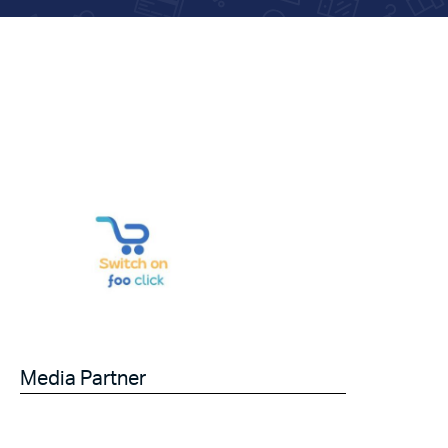
Media Partner