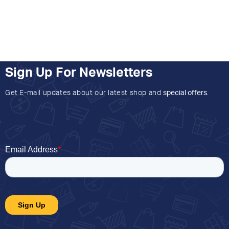
Sign Up For Newsletters
Get E-mail updates about our latest shop and
special offers
.