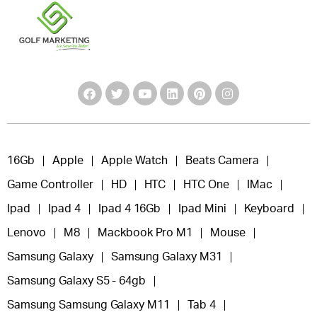
16Gb
Apple
Apple Watch
Beats Camera
Game Controller
HD
HTC
HTC One
IMac
Ipad
Ipad 4
Ipad 4 16Gb
Ipad Mini
Keyboard
Lenovo
M8
Mackbook Pro M1
Mouse
Samsung Galaxy
Samsung Galaxy M31
Samsung Galaxy S5 - 64gb
Samsung Samsung Galaxy M11
Tab 4