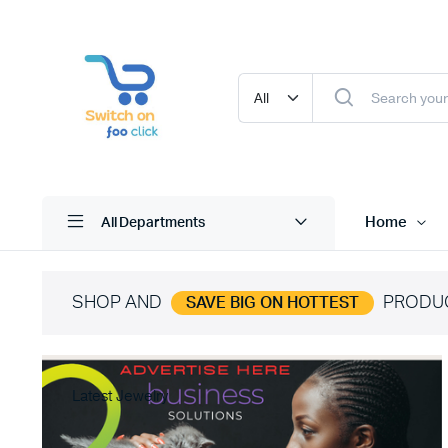
Home
All Departments
SHOP AND
PRODU
SAVE BIG ON HOTTEST
Latest Jewelry