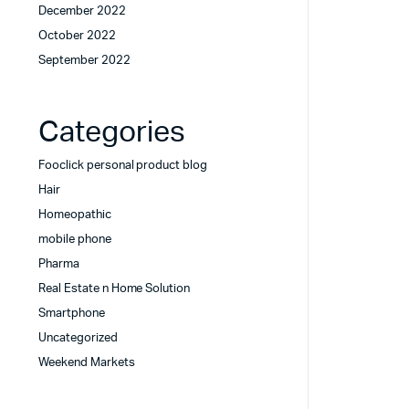
December 2022
October 2022
September 2022
Categories
Fooclick personal product blog
Hair
Homeopathic
mobile phone
Pharma
Real Estate n Home Solution
Smartphone
Uncategorized
Weekend Markets