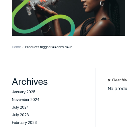
Home
Products tagged “#Android4G”
Archives
Clear fil
No produ
January 2025
November 2024
July 2024
July 2023
February 2023