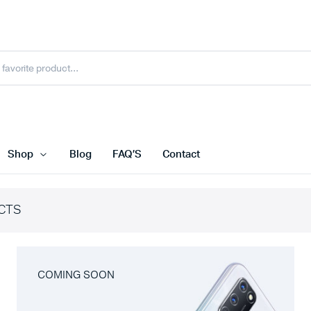
Shop
Blog
FAQ’S
Contact
CTS
COMING SOON