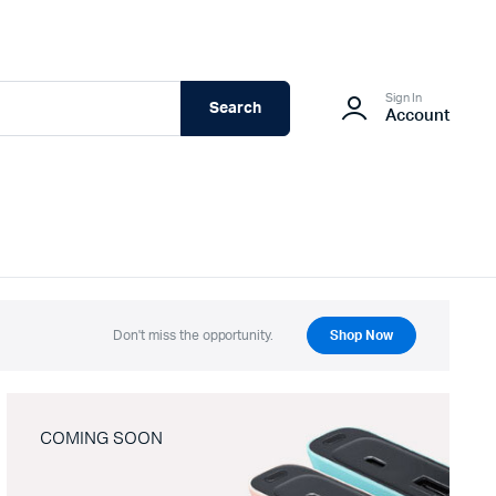
Sign In
Search
Account
Don't miss the opportunity.
Shop Now
COMING SOON