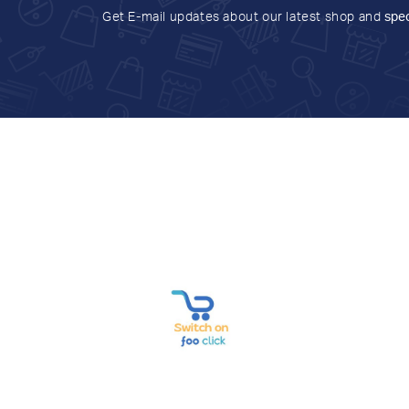
Get E-mail updates about our latest shop and
spec