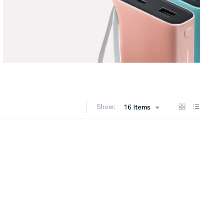
Show:
16 Items