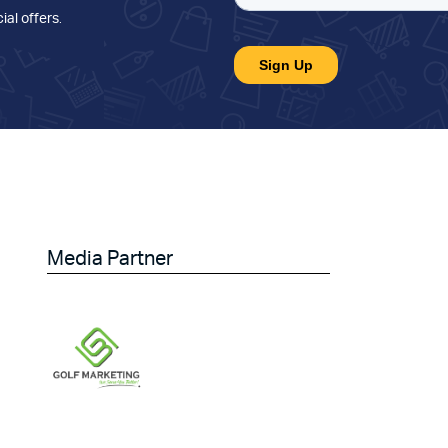
ial offers
.
Media Partner