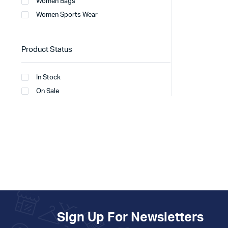
Women Bags
Women Sports Wear
Product Status
In Stock
On Sale
Sign Up For Newsletters