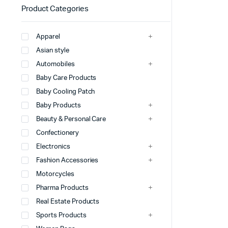
Product Categories
Apparel
Asian style
Automobiles
Baby Care Products
Baby Cooling Patch
Baby Products
Beauty & Personal Care
Confectionery
Electronics
Fashion Accessories
Motorcycles
Pharma Products
Real Estate Products
Sports Products