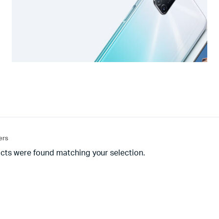
ters
cts were found matching your selection.