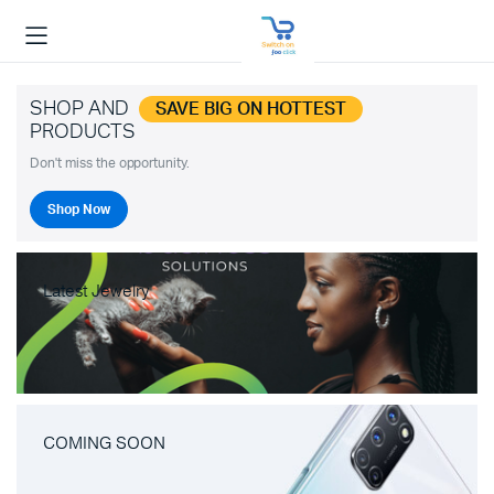
SHOP AND
SAVE BIG ON HOTTEST
PRODUCTS
Don't miss the opportunity.
Shop Now
Latest Jewelry
COMING SOON