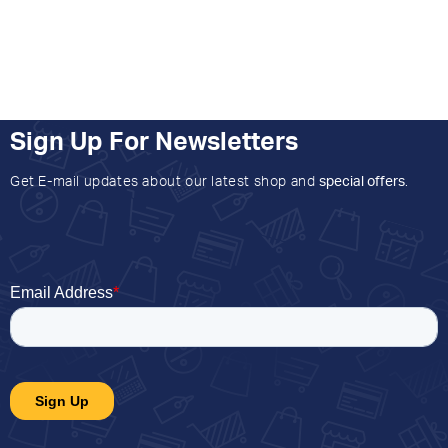
Sign Up For Newsletters
Get E-mail updates about our latest shop and
special offers
.