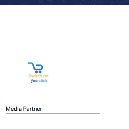
Media Partner