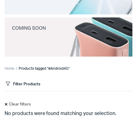
COMING SOON
Home
Products tagged “#Android4G”
Filter Products
Clear filters
No products were found matching your selection.