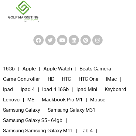
16Gb
Apple
Apple Watch
Beats Camera
Game Controller
HD
HTC
HTC One
IMac
Ipad
Ipad 4
Ipad 4 16Gb
Ipad Mini
Keyboard
Lenovo
M8
Mackbook Pro M1
Mouse
Samsung Galaxy
Samsung Galaxy M31
Samsung Galaxy S5 - 64gb
Samsung Samsung Galaxy M11
Tab 4