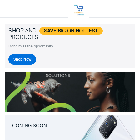
SHOP AND
SAVE BIG ON HOTTEST
PRODUCTS
Don't miss the opportunity.
Shop Now
Latest Jewelry
COMING SOON