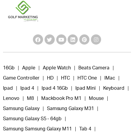
16Gb
Apple
Apple Watch
Beats Camera
Game Controller
HD
HTC
HTC One
IMac
Ipad
Ipad 4
Ipad 4 16Gb
Ipad Mini
Keyboard
Lenovo
M8
Mackbook Pro M1
Mouse
Samsung Galaxy
Samsung Galaxy M31
Samsung Galaxy S5 - 64gb
Samsung Samsung Galaxy M11
Tab 4