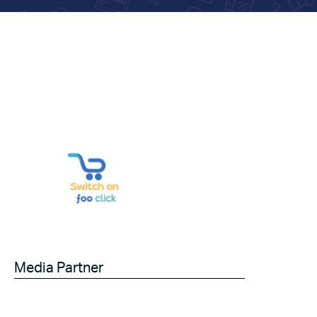
Media Partner