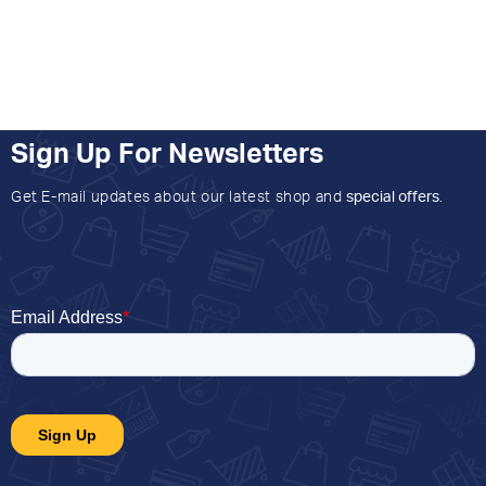
Sign Up For Newsletters
Get E-mail updates about our latest shop and
special offers
.