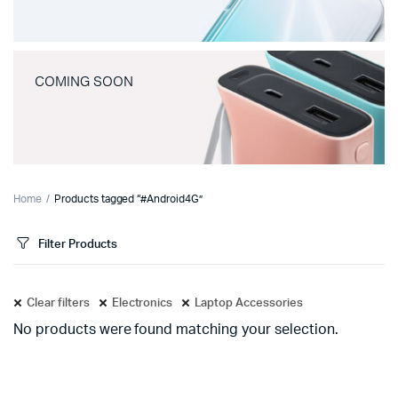
COMING SOON
Home
Products tagged “#Android4G”
Filter Products
Clear filters
Electronics
Laptop Accessories
No products were found matching your selection.