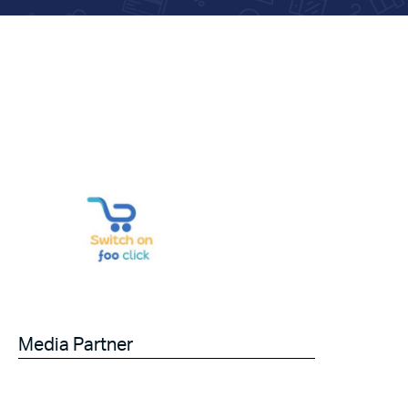
Media Partner