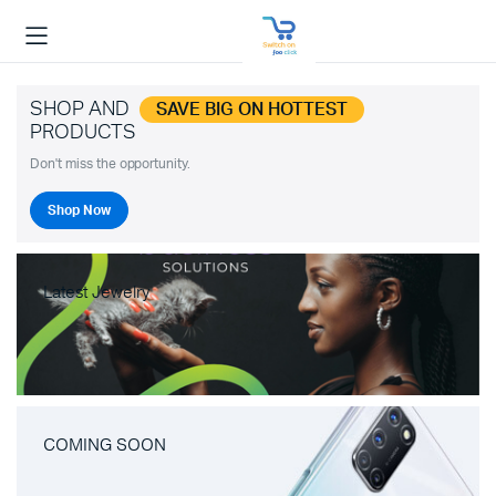
SHOP AND
SAVE BIG ON HOTTEST
PRODUCTS
Don't miss the opportunity.
Shop Now
Latest Jewelry
COMING SOON