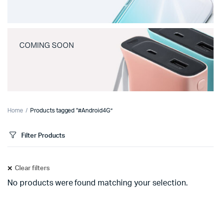
COMING SOON
Home
Products tagged “#Android4G”
Filter Products
Clear filters
No products were found matching your selection.