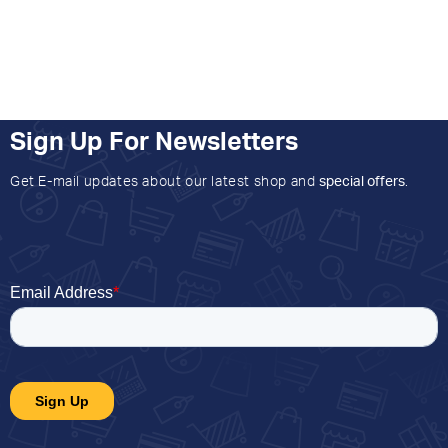
Sign Up For Newsletters
Get E-mail updates about our latest shop and
special offers
.