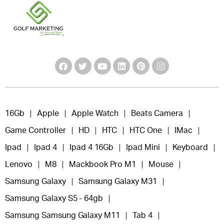
16Gb
Apple
Apple Watch
Beats Camera
Game Controller
HD
HTC
HTC One
IMac
Ipad
Ipad 4
Ipad 4 16Gb
Ipad Mini
Keyboard
Lenovo
M8
Mackbook Pro M1
Mouse
Samsung Galaxy
Samsung Galaxy M31
Samsung Galaxy S5 - 64gb
Samsung Samsung Galaxy M11
Tab 4